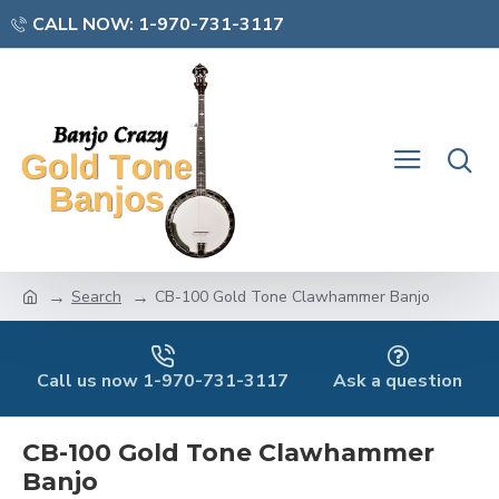
CALL NOW: 1-970-731-3117
Search
CB-100 Gold Tone Clawhammer Banjo
Call us now 1-970-731-3117
Ask a question
CB-100 Gold Tone Clawhammer
Banjo