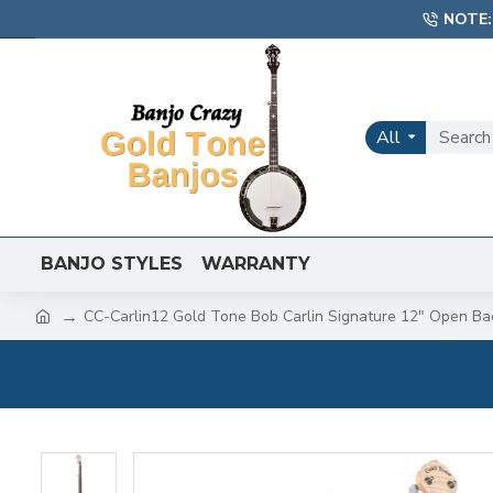
NOTE:
All
BANJO STYLES
WARRANTY
CC-Carlin12 Gold Tone Bob Carlin Signature 12" Open Ba