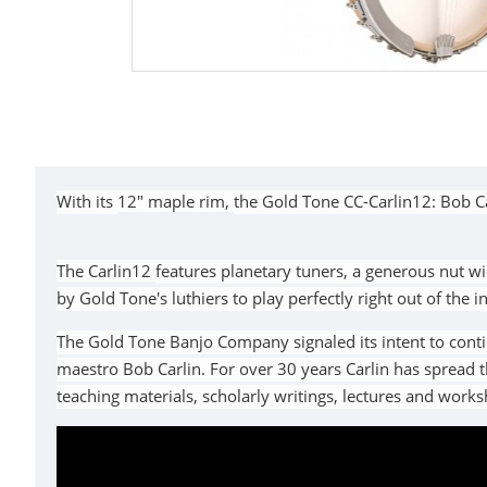
With its
12" maple rim,
the Gold Tone CC-Carlin12: Bob C
The
Carlin12
features planetary tuners, a generous nut wi
by Gold Tone's luthiers to play perfectly right out of the 
The Gold Tone Banjo Company signaled its intent to conti
maestro Bob Carlin. For over 30 years Carlin has spread
teaching materials, scholarly writings, lectures and work