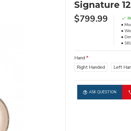
Signature 1
$799.99
I
Mod
Wei
Dim
SK
Hand
Right Handed
Left Ha
ASK QUESTION