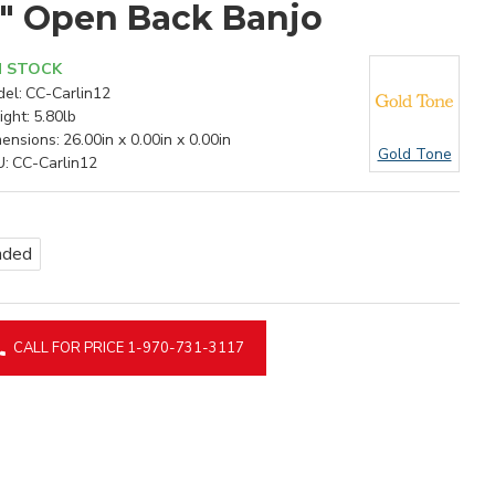
2" Open Back Banjo
N STOCK
el:
CC-Carlin12
ght:
5.80lb
ensions:
26.00in x 0.00in x 0.00in
Gold Tone
U:
CC-Carlin12
nded
CALL FOR PRICE 1-970-731-3117