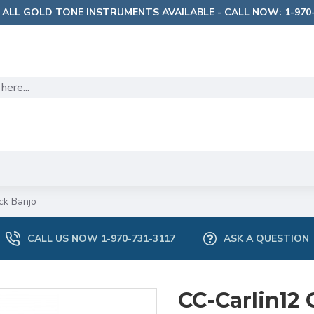
 ALL GOLD TONE INSTRUMENTS AVAILABLE - CALL NOW: 1-970-
ck Banjo
CALL US NOW 1-970-731-3117
ASK A QUESTION
CC-Carlin12 