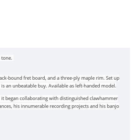
 tone.
lack-bound fret board, and a three-ply maple rim. Set up
is an unbeatable buy. Available as left-handed model.
n it began collaborating with distinguished clawhammer
nces, his innumerable recording projects and his banjo