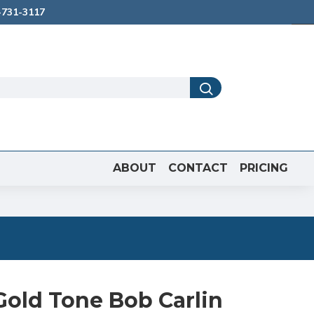
731-3117
ABOUT
CONTACT
PRICING
Gold Tone Bob Carlin