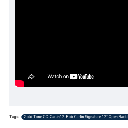
Tags:
Gold Tone CC-Carlin12: Bob Carlin Signature 12" Open Back