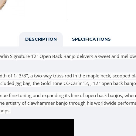
DESCRIPTION
SPECIFICATIONS
arlin Signature 12" Open Back Banjo
delivers
a sweet and mellow
dth of 1- 3/8", a two-way truss rod in the maple neck, scooped b
included gig bag, the
Gold Tone
CC-Carlin12,
, 12" open back banjo
nue fine-tuning and expanding its line of open back banjos, whe
 the artistry of clawhammer banjo through his worldwide performa
shops.