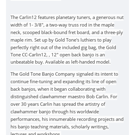
The
Carlin12
features planetary tuners, a generous nut
width of 1- 3/8", a two-way truss rod in the maple
neck, scooped black-bound fret board, and a three-ply
maple rim. Set up by Gold Tone's luthiers to play
perfectly right out of the included gig bag, the
Gold
Tone
CC-Carlin12,
, 12" open back banjo
is an
unbeatable buy. Available as left-handed model.
The Gold Tone Banjo Company signaled its intent to
continue fine-tuning and expanding its line of open
back banjos, when it began collaborating with
distinguished clawhammer maestro Bob Carlin. For
over 30 years Carlin has spread the artistry of
clawhammer banjo through his worldwide
performances, his innumerable recording projects and
his banjo teaching materials, scholarly writings,
lectures and workshops.