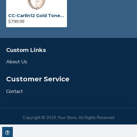
CC-Carlin12 Gold Tone Bob Carlin Signature 12" Open Back Banjo
$799.99
Custom Links
About Us
Customer Service
Contact
Copyright © 2019, Your Store, All Rights Reserved