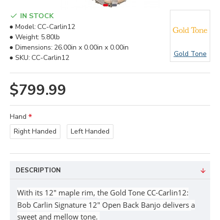
IN STOCK
Model:
CC-Carlin12
Weight:
5.80lb
Dimensions:
26.00in x 0.00in x 0.00in
Gold Tone
SKU:
CC-Carlin12
$799.99
Hand
Right Handed
Left Handed
DESCRIPTION
With its
12" maple rim,
the Gold Tone CC-Carlin12:
Bob Carlin Signature 12" Open Back Banjo
delivers
a
sweet and mellow tone.