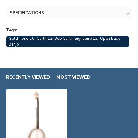
SPECIFICATIONS
Tags:
Gold Tone CC-Carlin12: Bob Carlin Signature 12" Open Back
Banjo
RECENTLY VIEWED
MOST VIEWED