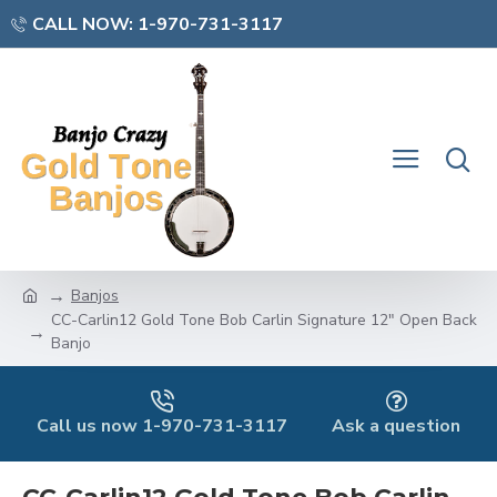
CALL NOW: 1-970-731-3117
Banjos
CC-Carlin12 Gold Tone Bob Carlin Signature 12" Open Back
Banjo
Call us now 1-970-731-3117
Ask a question