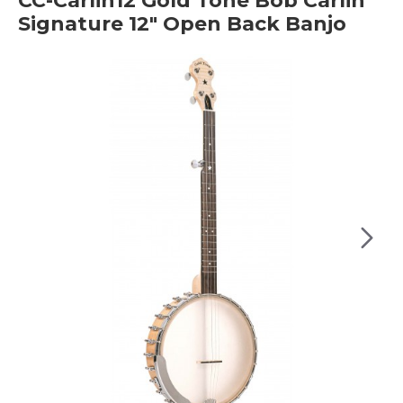
CC-Carlin12 Gold Tone Bob Carlin
Signature 12" Open Back Banjo