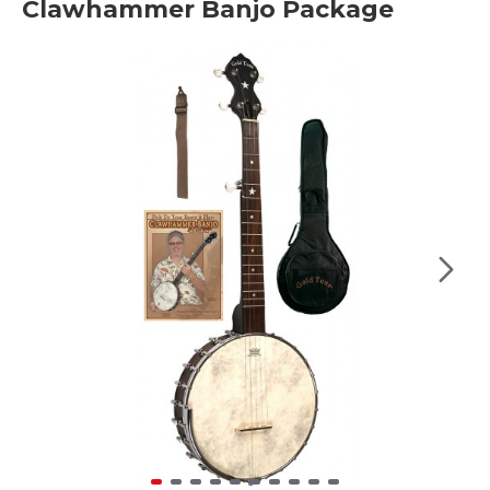
Clawhammer Banjo Package