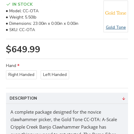
IN STOCK
Model:
CC-OTA
Weight:
5.50lb
Dimensions:
23.00in x 0.00in x 0.00in
Gold Tone
SKU:
CC-OTA
$649.99
Hand
Right Handed
Left Handed
DESCRIPTION
A complete package designed for the novice
clawhammer picker, the Gold Tone CC-OTA: A-Scale
Cripple Creek Banjo Clawhammer Package has