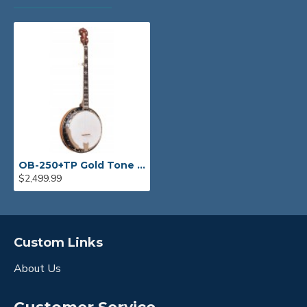
OB-250+TP Gold Tone Orange Blossom Banjo with JLS #12 tone ring
$2,499.99
Custom Links
About Us