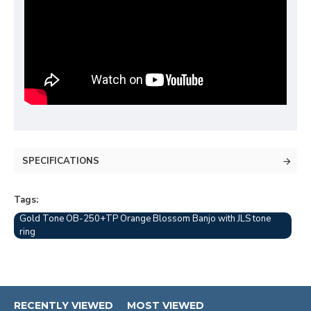
SPECIFICATIONS
Tags:
Gold Tone OB-250+TP Orange Blossom Banjo with JLS tone
ring
RECENTLY VIEWED
MOST VIEWED