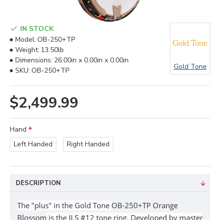
IN STOCK
Model:
OB-250+TP
Weight:
13.50lb
Dimensions:
26.00in x 0.00in x 0.00in
Gold Tone
SKU:
OB-250+TP
$2,499.99
Hand
Left Handed
Right Handed
DESCRIPTION
The "plus" in the Gold Tone
OB-250+TP Orange
Blossom
is the JLS #12 tone ring. Developed by master