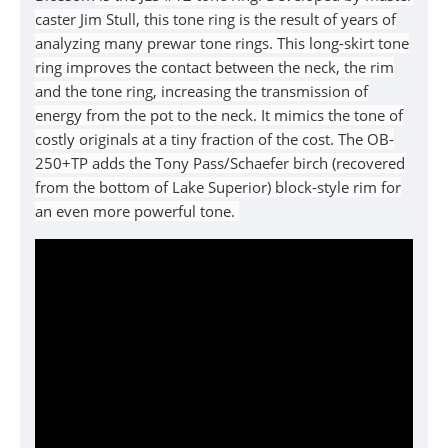
caster Jim Stull, this tone ring is the result of years of
analyzing many prewar tone rings. This long-skirt tone
ring improves the contact between the neck, the rim
and the tone ring, increasing the transmission of
energy from the pot to the neck. It mimics the tone of
costly originals at a tiny fraction of the cost. The OB-
250+TP adds the Tony Pass/Schaefer birch (recovered
from the bottom of Lake Superior) block-style rim for
an even more powerful tone.