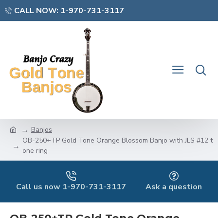
CALL NOW: 1-970-731-3117
Banjos
OB-250+TP Gold Tone Orange Blossom Banjo with JLS #12 t
one ring
Call us now 1-970-731-3117
Ask a question