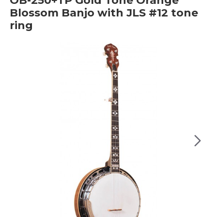
OB-250+TP Gold Tone Orange
Blossom Banjo with JLS #12 tone
ring