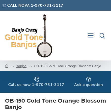
CALL NOW: 1-970-731-3117
Banjos
OB-150 Gold Tone Orange Blossom Banjo
Call us now 1-970-731-3117
Ask a question
OB-150 Gold Tone Orange Blossom
Banjo