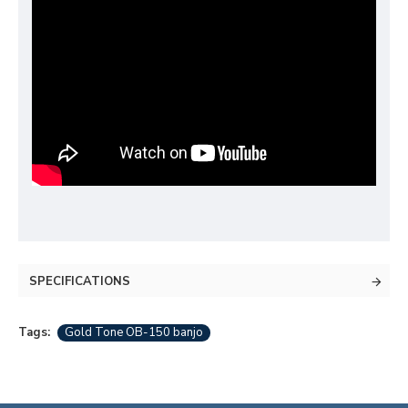
SPECIFICATIONS
Tags:
Gold Tone OB-150 banjo