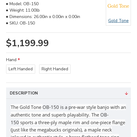
Model:
OB-150
Weight:
11.00lb
Dimensions:
26.00in x 0.00in x 0.00in
Gold Tone
SKU:
OB-150
$1,199.99
Hand
Left Handed
Right Handed
DESCRIPTION
The Gold Tone
OB-150 is a p
re-war style banjo with an
authentic tone and superb playability.
The
OB-
150
sports a three-ply maple rim and one-piece flange
(just like the megabucks originals), a maple neck