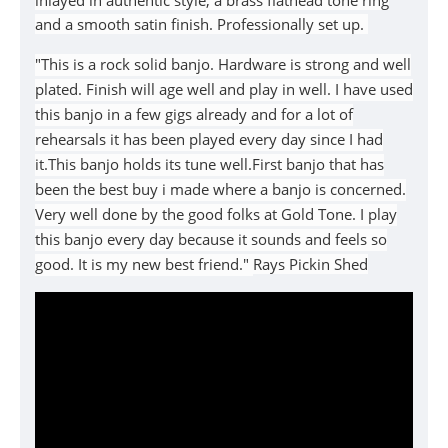
inlayed in authentic style, a brass flathead tone ring
and a smooth satin finish. Professionally set up.
"This is a rock solid banjo. Hardware is strong and well
plated. Finish will age well and play in well. I have used
this banjo in a few gigs already and for a lot of
rehearsals it has been played every day since I had
it.This banjo holds its tune well.First banjo that has
been the best buy i made where a banjo is concerned.
Very well done by the good folks at Gold Tone. I play
this banjo every day because it sounds and feels so
good. It is my new best friend."
Rays Pickin Shed