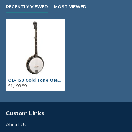
RECENTLY VIEWED
MOST VIEWED
OB-150 Gold Tone Orange Blossom Banjo
$1,199.99
Custom Links
About Us