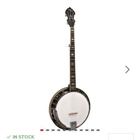
IN STOCK