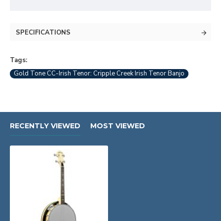
SPECIFICATIONS
Tags:
Gold Tone CC-Irish Tenor: Cripple Creek Irish Tenor Banjo
RECENTLY VIEWED
MOST VIEWED