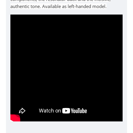
authentic tone. Available as left-handed model.