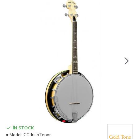
IN STOCK
Model:
CC-IrishTenor