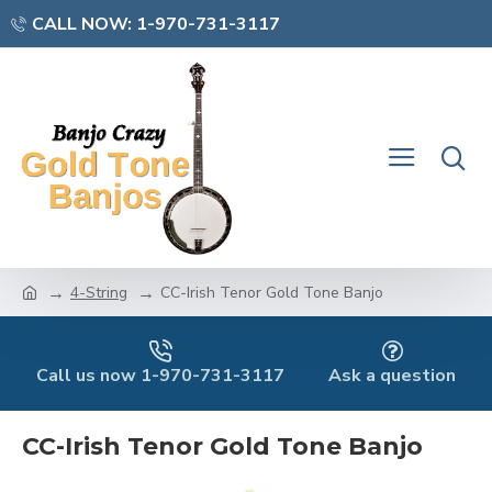
CALL NOW: 1-970-731-3117
4-String
CC-Irish Tenor Gold Tone Banjo
Call us now 1-970-731-3117
Ask a question
CC-Irish Tenor Gold Tone Banjo