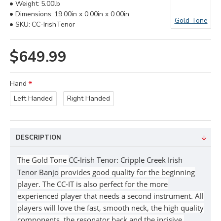
Weight:
5.00lb
Dimensions:
19.00in x 0.00in x 0.00in
Gold Tone
SKU:
CC-IrishTenor
$649.99
Hand
Left Handed
Right Handed
DESCRIPTION
The Gold Tone
CC-Irish Tenor: Cripple Creek Irish
Tenor Banjo
provides good quality for the beginning
player. The CC-IT is also perfect for the more
experienced player that needs a second instrument. All
players will love the fast, smooth neck, the high quality
components, the resonator back and the incisive,