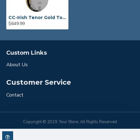
CC-Irish Tenor Gold Tone Banjo
$649.99
Custom Links
About Us
Customer Service
Contact
Copyright © 2019, Your Store, All Rights Reserved