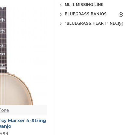
ML-1 MISSING LINK
BLUEGRASS BANJOS
"BLUEGRASS HEART" NECK
Tone
cy Marxer 4-String
Banjo
9.99