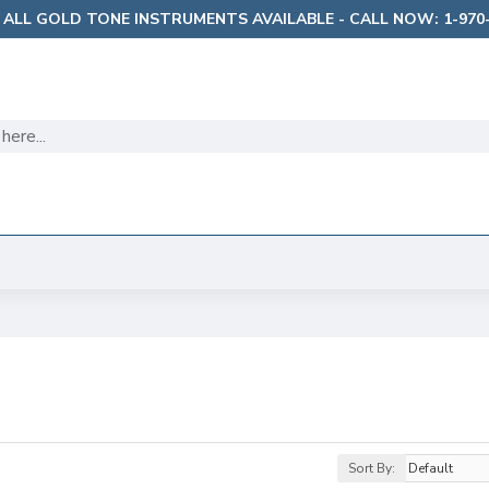
 ALL GOLD TONE INSTRUMENTS AVAILABLE - CALL NOW: 1-970-
Sort By: