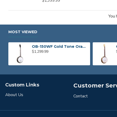
$1,399.99
You 
MOST VIEWED
OB-150WF Gold Tone Orange Blossom Wide Fingerboard Banjo
$1,299.99
Custom Links
Customer Ser
About Us
Contact