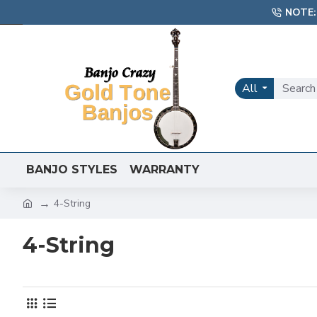
NOTE:
All
BANJO STYLES
WARRANTY
4-String
4-String