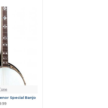
Tone
enor Special Banjo
9.99