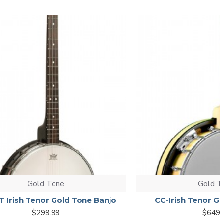
Gold Tone
Gold 
T Irish Tenor Gold Tone Banjo
CC-Irish Tenor 
$299.99
$649