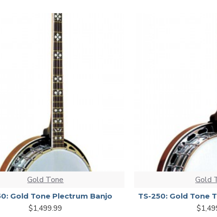
Gold Tone
Gold 
0: Gold Tone Plectrum Banjo
TS-250: Gold Tone T
$1,499.99
$1,49