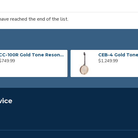
have reached the end of the list.
CC-100R Gold Tone Resonator Banjo
$749.99
$1,249.99
vice