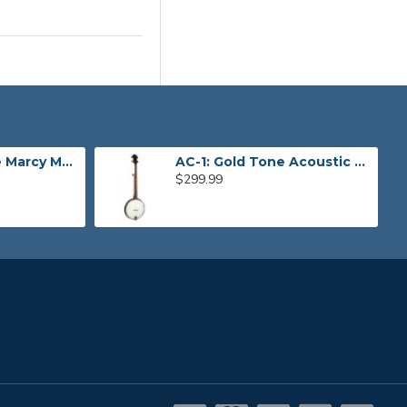
CEB-4 Gold Tone Marcy Marxer 4-String Cello Banjo
AC-1: Gold Tone Acoustic Composite Banjo
$299.99