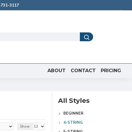
731-3117
ABOUT
CONTACT
PRICING
All Styles
BEGINNER
4-STRING
Show:
5-STRING