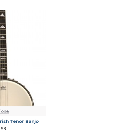
Tone
Irish Tenor Banjo
.99