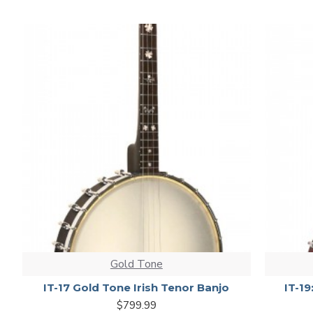
Gold Tone
IT-17 Gold Tone Irish Tenor Banjo
IT-19
$799.99