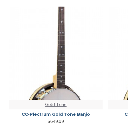
Gold Tone
CC-Plectrum Gold Tone Banjo
C
$649.99