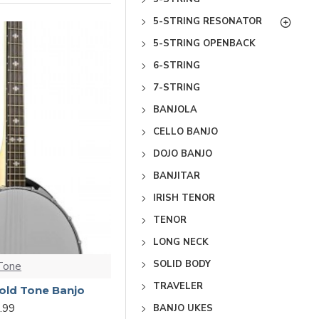
5-STRING RESONATOR
5-STRING OPENBACK
6-STRING
7-STRING
BANJOLA
CELLO BANJO
DOJO BANJO
BANJITAR
IRISH TENOR
TENOR
LONG NECK
SOLID BODY
Tone
TRAVELER
Gold Tone Banjo
.99
BANJO UKES