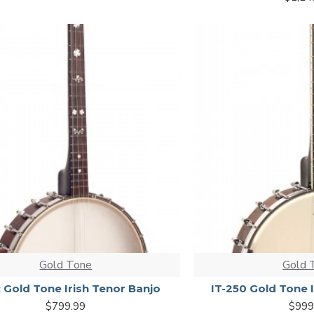
Gold Tone
Gold 
: Gold Tone Irish Tenor Banjo
IT-250 Gold Tone 
$799.99
$999