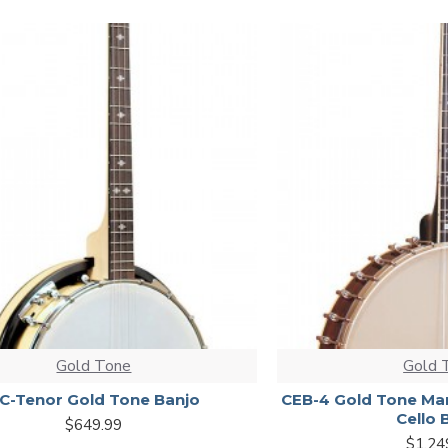
Gold Tone
Gold 
C-Tenor Gold Tone Banjo
CEB-4 Gold Tone Mar
Cello 
$649.99
$1,24