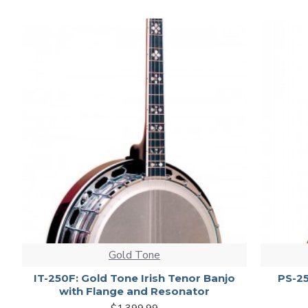
Gold Tone
IT-250F: Gold Tone Irish Tenor Banjo
PS-25
with Flange and Resonator