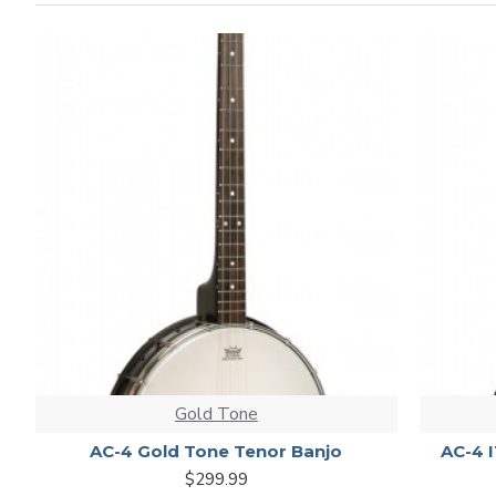
Gold Tone
AC-4 Gold Tone Tenor Banjo
AC-4 I
$299.99