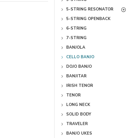
5-STRING RESONATOR
5-STRING OPENBACK
6-STRING
7-STRING
BANJOLA
CELLO BANJO
DOJO BANJO
BANJITAR
IRISH TENOR
TENOR
LONG NECK
SOLID BODY
TRAVELER
BANJO UKES