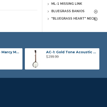
ML-1 MISSING LINK
BLUEGRASS BANJOS
"BLUEGRASS HEART" NECK
CEB-4 Gold Tone Marcy Marxer 4-String Cello Banjo
AC-1: Gold Tone Acoustic Composite Banjo
$299.99