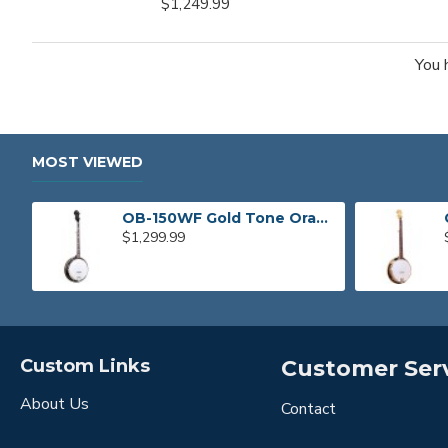
$1,249.99
You 
MOST VIEWED
OB-150WF Gold Tone Orange Blossom Wide Fingerboard Banjo
$1,299.99
Custom Links
Customer Ser
About Us
Contact