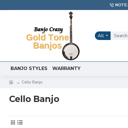
NOTE:
All
BANJO STYLES
WARRANTY
Cello Banjo
Cello Banjo