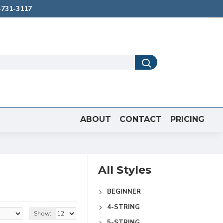
731-3117
ABOUT
CONTACT
PRICING
All Styles
BEGINNER
4-STRING
Show:
5-STRING