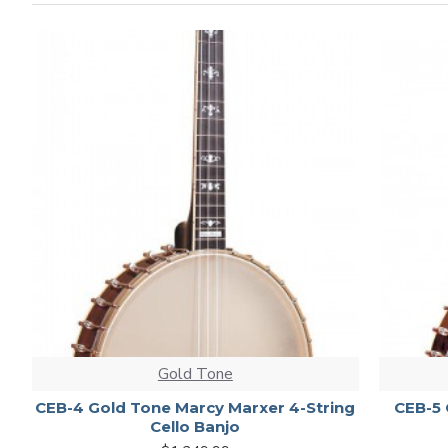
Gold Tone
CEB-4 Gold Tone Marcy Marxer 4-String
CEB-5 
Cello Banjo