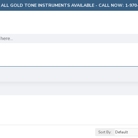
 ALL GOLD TONE INSTRUMENTS AVAILABLE - CALL NOW: 1-970-
Sort By: