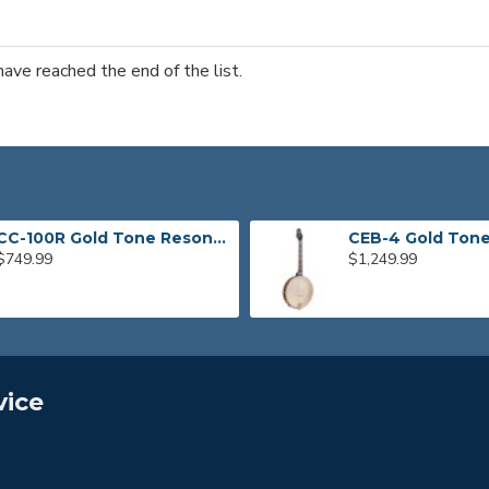
have reached the end of the list.
CC-100R Gold Tone Resonator Banjo
$749.99
$1,249.99
vice