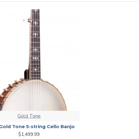
Gold Tone
Gold Tone 5-string Cello Banjo
$1,499.99