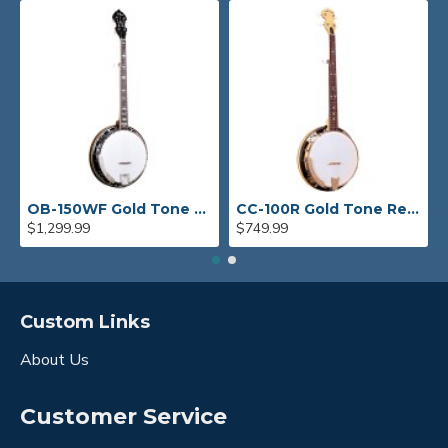
OB-150WF Gold Tone Orange Blossom Wide Fingerboard Banjo
CC-100R Gold Tone Resonator Banjo
$1,299.99
$749.99
Custom Links
About Us
Customer Service