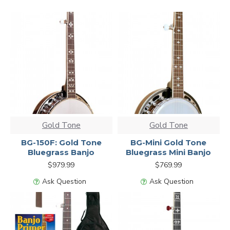
Gold Tone
Gold Tone
BG-150F: Gold Tone
BG-Mini Gold Tone
Bluegrass Banjo
Bluegrass Mini Banjo
$979.99
$769.99
Ask Question
Ask Question