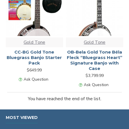
Gold Tone
Gold Tone
CC-BG Gold Tone
OB-Bela Gold Tone Béla
Bluegrass Banjo Starter
Fleck “Bluegrass Heart”
Pack
Signature Banjo with
Case
$649.99
$3,799.99
Ask Question
Ask Question
You have reached the end of the list.
MOST VIEWED