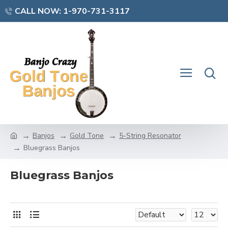
CALL NOW: 1-970-731-3117
Banjos
Gold Tone
5-String Resonator
Bluegrass Banjos
Bluegrass Banjos