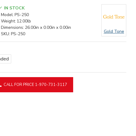
IN STOCK
Model:
PS-250
Weight:
12.00lb
Dimensions:
26.00in x 0.00in x 0.00in
Gold Tone
SKU:
PS-250
nded
CALL FOR PRICE 1-970-731-3117