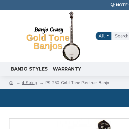
NOTE:
All
BANJO STYLES
WARRANTY
4-String
PS-250: Gold Tone Plectrum Banjo