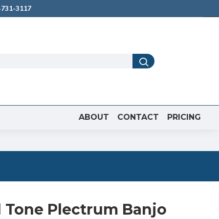
731-3117
ABOUT
CONTACT
PRICING
d Tone Plectrum Banjo