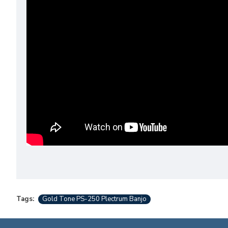
Tags:
Gold Tone PS-250 Plectrum Banjo