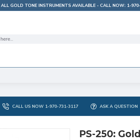
 ALL GOLD TONE INSTRUMENTS AVAILABLE - CALL NOW: 1-970-
CALL US NOW 1-970-731-3117
ASK A QUESTION
PS-250: Gol