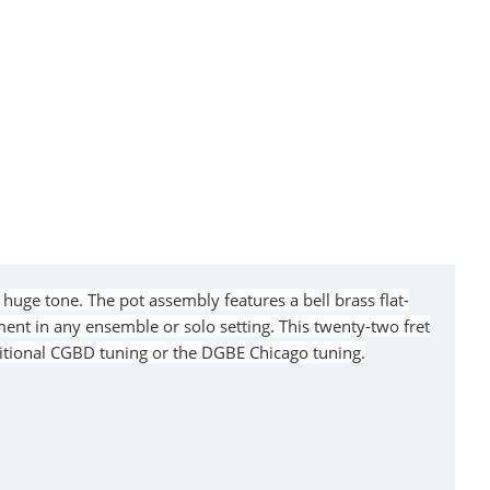
huge tone. The pot assembly features a bell brass flat-
ent in any ensemble or solo setting. This twenty-two fret
ditional CGBD tuning or the DGBE Chicago tuning.