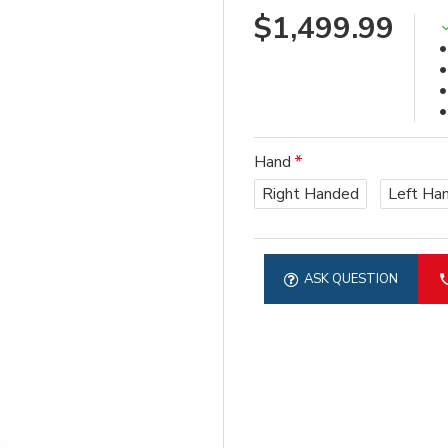
$1,499.99
Hand
Right Handed
Left Ha
ASK QUESTION