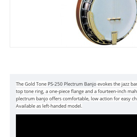
The Gold Tone
PS-250 Plectrum Banjo
evokes the jazz ban
top tone ring, a one-piece flange and a fourteen-inch ma
plectrum banjo offers comfortable, low action for easy c
Available as left-handed model.