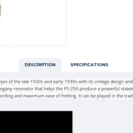
DESCRIPTION
SPECIFICATIONS
jos of the late 1920s and early 1930s with its vintage design and 
hogany resonator that helps the PS-250 produce a powerful statem
hording and maximum ease of fretting. It can be played in the tra