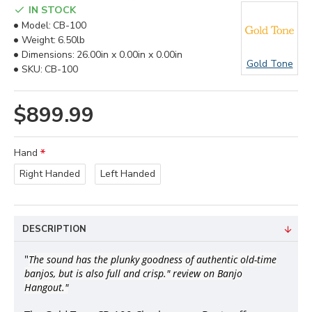
IN STOCK
Model:
CB-100
Weight:
6.50lb
Dimensions:
26.00in x 0.00in x 0.00in
Gold Tone
SKU:
CB-100
$899.99
Hand
Right Handed
Left Handed
DESCRIPTION
"
The sound has the plunky goodness of authentic old-time
banjos, but is also full and crisp." review on Banjo
Hangout."