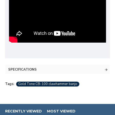
SPECIFICATIONS
Tags:
Gold Tone CB-100 clawhammer banjo
RECENTLY VIEWED
MOST VIEWED