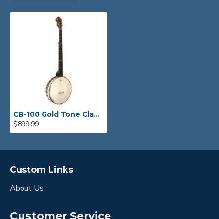
CB-100 Gold Tone Clawhammer Banjo
$899.99
Custom Links
About Us
Customer Service