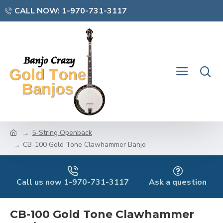
CALL NOW: 1-970-731-3117
5-String Openback
CB-100 Gold Tone Clawhammer Banjo
Call us now 1-970-731-3117
Ask a question
CB-100 Gold Tone Clawhammer