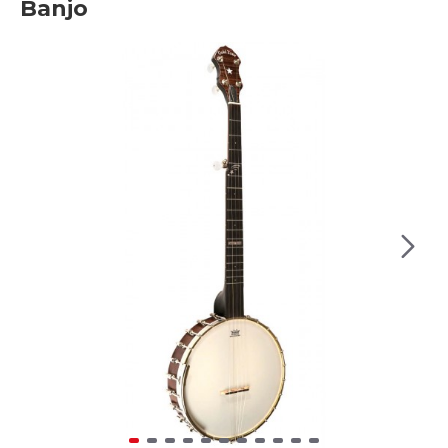
Banjo