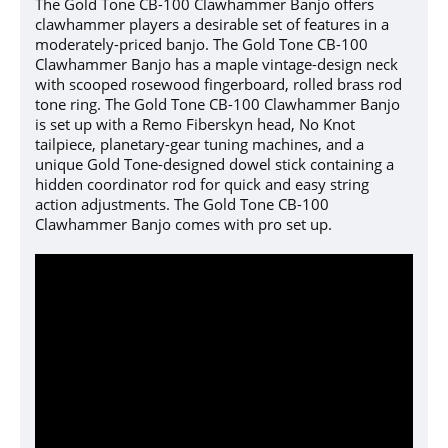
The Gold Tone CB-100 Clawhammer Banjo offers
clawhammer players a desirable set of features in a
moderately-priced banjo. The Gold Tone CB-100
Clawhammer Banjo has a maple vintage-design neck
with scooped rosewood fingerboard, rolled brass rod
tone ring.
The Gold Tone CB-100 Clawhammer Banjo
is set up with a
Remo Fiberskyn head, No Knot
tailpiece, planetary-gear tuning machines, and a
unique Gold Tone-designed dowel stick containing a
hidden coordinator rod for quick and easy string
action adjustments.
The Gold Tone CB-100
Clawhammer Banjo comes with pro set up.