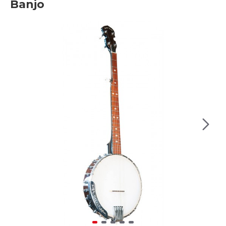
Banjo