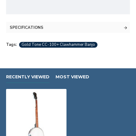
SPECIFICATIONS
Tags:
Gold Tone CC-100+ Clawhammer Banjo
RECENTLY VIEWED
MOST VIEWED