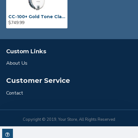
CC-100+ Gold Tone Clawhammer Banjo
$749.99
Custom Links
About Us
Customer Service
Contact
Copyright © 2019, Your Store, All Rights Reserved