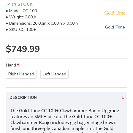
IN STOCK
Model:
CC-100+
Weight:
6.00lb
Dimensions:
26.00in x 0.00in x 0.00in
Gold Tone
SKU:
CC-100+
$749.99
Hand
Right Handed
Left Handed
DESCRIPTION
The Gold Tone CC-100+ Clawhammer Banjo Upgrade
features an SMP+ pickup.
The Gold Tone CC-100+
Clawhammer Banjo includes gig bag, vintage brown
finish and three-ply Canadian maple rim. The Gold