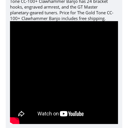
Tone CC-100+ Clawhammer Banjo has 24 bracket
hooks, engraved armrest, and the GT Master
planetary-geared tuners. Price for The Gold Tone CC-
100+ Clawhammer Banjo includes free shipping.