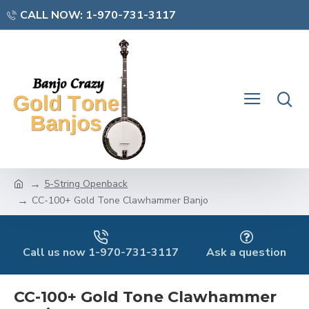
CALL NOW: 1-970-731-3117
5-String Openback
CC-100+ Gold Tone Clawhammer Banjo
Call us now 1-970-731-3117
Ask a question
CC-100+ Gold Tone Clawhammer