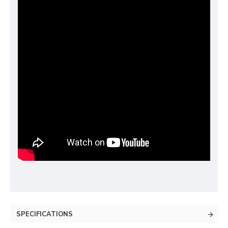
SPECIFICATIONS