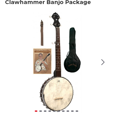
Clawhammer Banjo Package