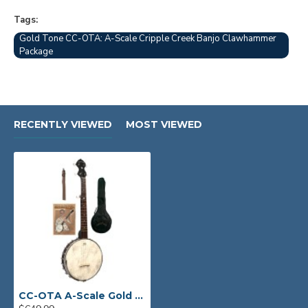
Tags:
Gold Tone CC-OTA: A-Scale Cripple Creek Banjo Clawhammer
Package
RECENTLY VIEWED
MOST VIEWED
CC-OTA A-Scale Gold Tone Clawhammer Banjo Package