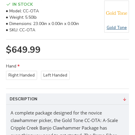
IN STOCK
Model:
CC-OTA
Weight:
5.50lb
Dimensions:
23.00in x 0.00in x 0.00in
Gold Tone
SKU:
CC-OTA
$649.99
Hand
Right Handed
Left Handed
DESCRIPTION
A complete package designed for the novice
clawhammer picker, the Gold Tone CC-OTA: A-Scale
Cripple Creek Banjo Clawhammer Package has