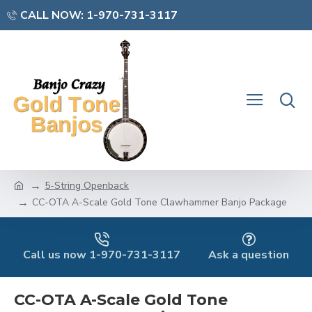
CALL NOW: 1-970-731-3117
5-String Openback
CC-OTA A-Scale Gold Tone Clawhammer Banjo Package
Call us now 1-970-731-3117
Ask a question
CC-OTA A-Scale Gold Tone