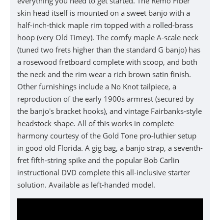
everything you need to get started. The Remo Fiber
skin head itself is mounted on a sweet banjo with a
half-inch-thick maple rim topped with a rolled-brass
hoop (very Old Timey). The comfy maple A-scale neck
(tuned two frets higher than the standard G banjo) has
a rosewood fretboard complete with scoop, and both
the neck and the rim wear a rich brown satin finish.
Other furnishings include a No Knot tailpiece, a
reproduction of the early 1900s armrest (secured by
the banjo's bracket hooks), and vintage Fairbanks-style
headstock shape. All of this works in complete
harmony courtesy of the Gold Tone pro-luthier setup
in good old Florida. A gig bag, a banjo strap, a seventh-
fret fifth-string spike and the popular Bob Carlin
instructional DVD complete this all-inclusive starter
solution. Available as left-handed model.