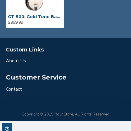
GT-500: Gold Tone Banjitar
$999.99
Custom Links
About Us
Customer Service
Contact
Copyright © 2019, Your Store, All Rights Reserved