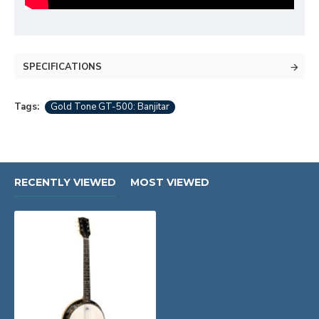
SPECIFICATIONS
Tags:
Gold Tone GT-500: Banjitar
RECENTLY VIEWED
MOST VIEWED