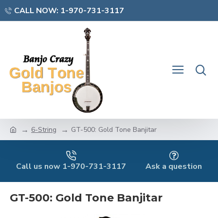
CALL NOW: 1-970-731-3117
6-String
GT-500: Gold Tone Banjitar
Call us now 1-970-731-3117
Ask a question
GT-500: Gold Tone Banjitar