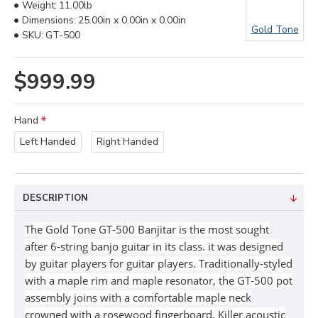
Weight:
11.00lb
Dimensions:
25.00in x 0.00in x 0.00in
Gold Tone
SKU:
GT-500
$999.99
Hand
Left Handed
Right Handed
DESCRIPTION
The Gold Tone GT-500 Banjitar is the most sought
after 6-string banjo guitar in its class. it was designed
by guitar players for guitar players. Traditionally-styled
with a maple rim and maple resonator, the GT-500 pot
assembly joins with a comfortable maple neck
crowned with a rosewood fingerboard. Killer acoustic