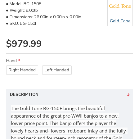
Model:
BG-150F
Weight:
8.00lb
Dimensions:
26.00in x 0.00in x 0.00in
Gold Tone
SKU:
BG-150F
$979.99
Hand
Right Handed
Left Handed
DESCRIPTION
The Gold Tone BG-150F brings the beautiful
appearance of the great pre-WWII banjos to a new,
lower price point. This banjo offers the player the
lovely hearts-and-flowers fretboard inlay and the fully-
bound neck and fourteen-inch resonator of the Gold