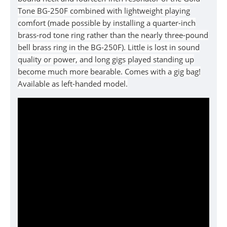
Tone BG-250F combined with lightweight playing
comfort (made possible by installing a quarter-inch
brass-rod tone ring rather than the nearly three-pound
bell brass ring in the BG-250F). Little is lost in sound
quality or power, and long gigs played standing up
become much more bearable. Comes with a gig bag!
Available as left-handed model.