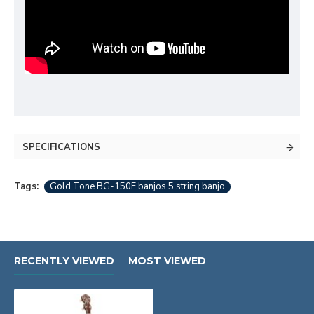
SPECIFICATIONS
Tags:
Gold Tone BG-150F banjos 5 string banjo
RECENTLY VIEWED
MOST VIEWED