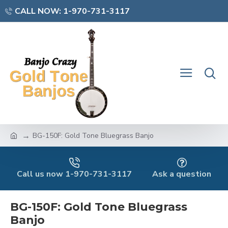
CALL NOW: 1-970-731-3117
BG-150F: Gold Tone Bluegrass Banjo
Call us now 1-970-731-3117
Ask a question
BG-150F: Gold Tone Bluegrass
Banjo