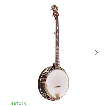
IN STOCK