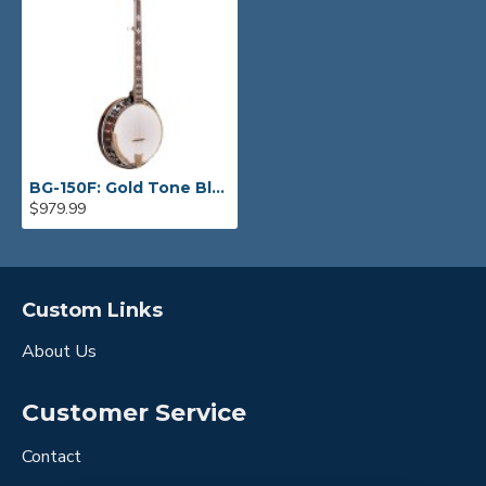
BG-150F: Gold Tone Bluegrass Banjo
$979.99
Custom Links
About Us
Customer Service
Contact