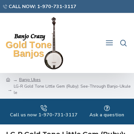
CALL NOW: 1-970-731-3117
Banjo Ukes
LG-R Gold Tone Little Gem (Ruby): See-Through Banjo-Ukule
le
Call us now 1-970-731-3117
Ask a question