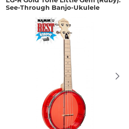
LG-R Gold Tone Little Gem (Ruby):
See-Through Banjo-Ukulele