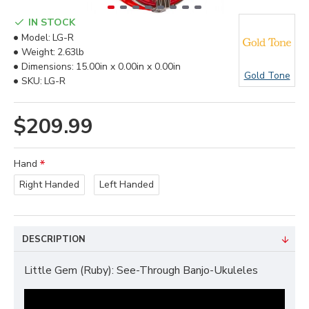
IN STOCK
Model:
LG-R
Weight:
2.63lb
Dimensions:
15.00in x 0.00in x 0.00in
Gold Tone
SKU:
LG-R
$209.99
Hand
Right Handed
Left Handed
DESCRIPTION
Little Gem (Ruby): See-Through Banjo-Ukuleles