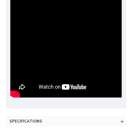
SPECIFICATIONS