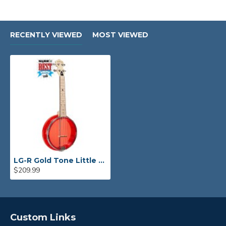
RECENTLY VIEWED
MOST VIEWED
LG-R Gold Tone Little Gem (Ruby): See-Through Banjo-Ukulele
$209.99
Custom Links