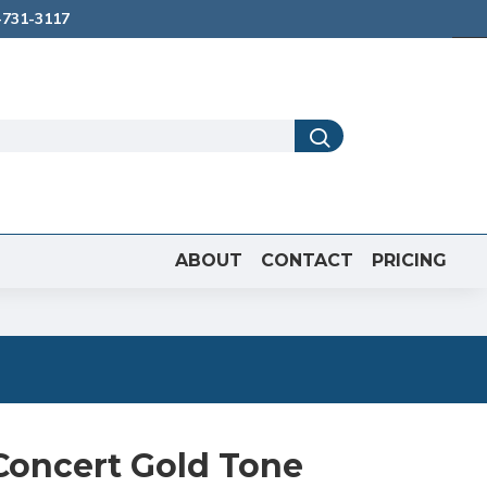
731-3117
ABOUT
CONTACT
PRICING
oncert Gold Tone