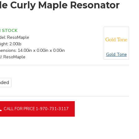
le Curly Maple Resonator
N STOCK
el:
ResoMaple
ght:
2.00lb
ensions:
14.00in x 0.00in x 0.00in
Gold Tone
U:
ResoMaple
nded
CALL FOR PRICE 1-970-731-3117