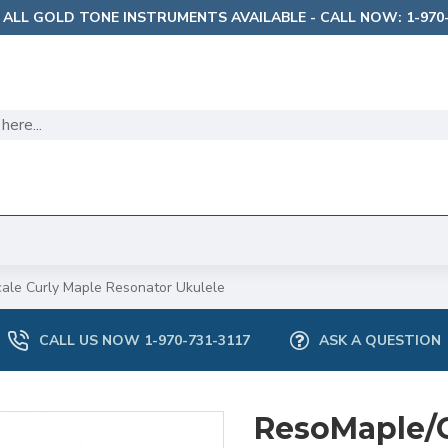
 ALL GOLD TONE INSTRUMENTS AVAILABLE - CALL NOW: 1-970-
ale Curly Maple Resonator Ukulele
CALL US NOW 1-970-731-3117
ASK A QUESTION
ResoMaple/C