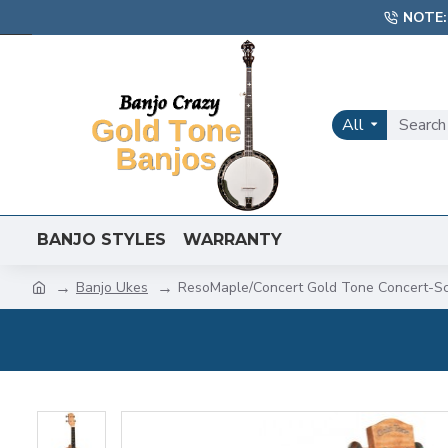
NOTE:
All
BANJO STYLES
WARRANTY
Banjo Ukes
ResoMaple/Concert Gold Tone Concert-Sc