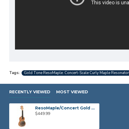
Tags:
Gold Tone ResoMaple: Concert-Scale Curly Maple Resonator
RECENTLY VIEWED
MOST VIEWED
ResoMaple/Concert Gold Tone Concert-Scale Curly Maple Resonator Ukulele
$449.99