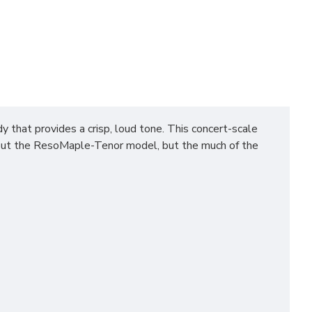
at provides a crisp, loud tone. This concert-scale
about the ResoMaple-Tenor model, but the much of the