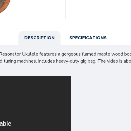
DESCRIPTION
SPECIFICATIONS
sonator Ukulele features a gorgeous flamed maple wood body th
ed tuning machines. Includes heavy-duty gig bag. The video is 