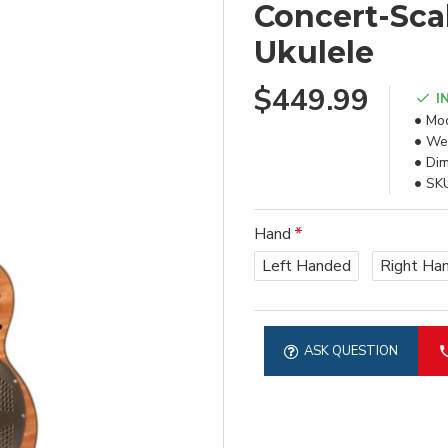
Concert-Sca
Ukulele
$449.99
I
Mod
Wei
Dim
SK
Hand
Left Handed
Right Ha
ASK QUESTION