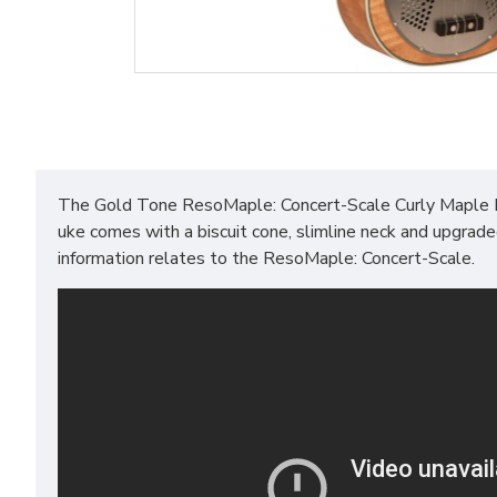
The Gold Tone ResoMaple: Concert-Scale Curly Maple Re
uke comes with a biscuit cone, slimline neck and upgrad
information relates to the ResoMaple: Concert-Scale.