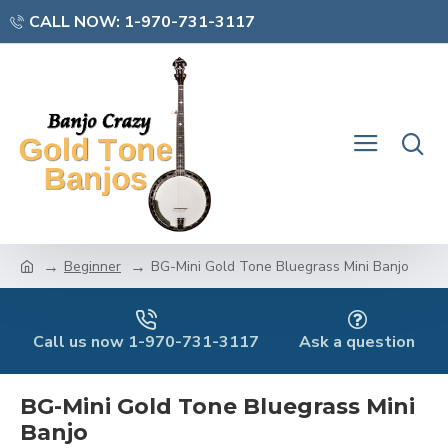
CALL NOW: 1-970-731-3117
Beginner
BG-Mini Gold Tone Bluegrass Mini Banjo
Call us now 1-970-731-3117
Ask a question
BG-Mini Gold Tone Bluegrass Mini
Banjo