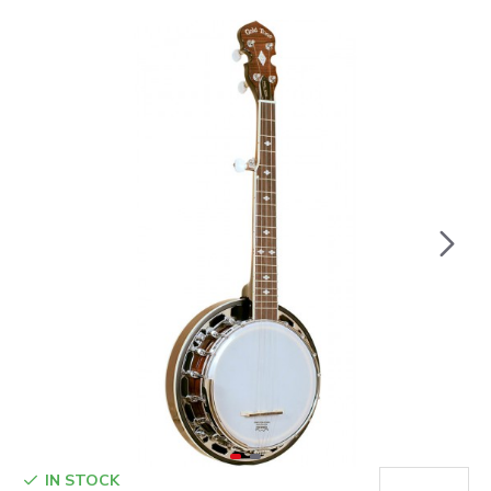
IN STOCK