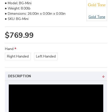
Model:
BG-Mini
Weight:
8.00lb
Dimensions:
26.00in x 0.00in x 0.00in
Gold Tone
SKU:
BG-Mini
$769.99
Hand
Right Handed
Left Handed
DESCRIPTION