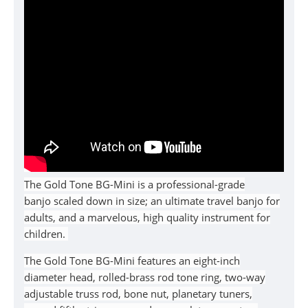
The Gold Tone BG-Mini is
a professional-grade
banjo
scaled down in size; an ultimate travel banjo for
adults, and a marvelous, high quality instrument for
children.
The Gold Tone BG-Mini
features
an eight-inch
diameter head, rolled-brass rod tone ring, two-way
adjustable truss rod, bone nut, planetary tuners,