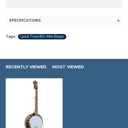
SPECIFICATIONS
Tags:
Gold Tone BG-Mini Banjo
RECENTLY VIEWED
MOST VIEWED