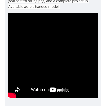
geared fifth-string peg, and a complete pro setup.
Available as left-handed model.