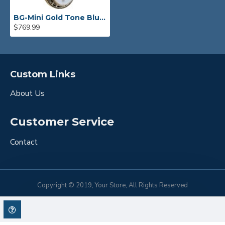
BG-Mini Gold Tone Bluegrass Mini Banjo
$769.99
Custom Links
About Us
Customer Service
Contact
Copyright © 2019, Your Store, All Rights Reserved