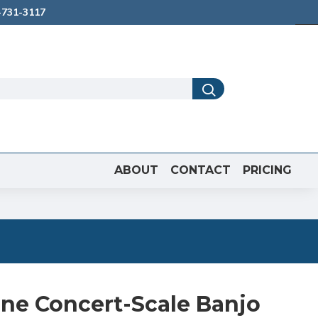
731-3117
ABOUT
CONTACT
PRICING
one Concert-Scale Banjo