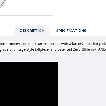
DESCRIPTION
SPECIFICATIONS
ack concert-scale instrument comes with a factory-installed picku
eful vintage-style tailpiece, and patented Zero Glide nut. AND i