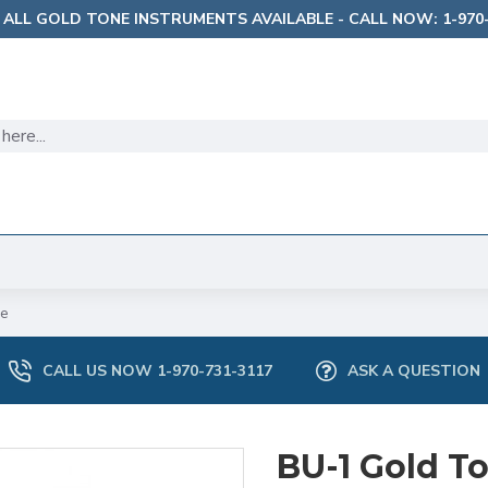
 ALL GOLD TONE INSTRUMENTS AVAILABLE - CALL NOW: 1-970-
le
CALL US NOW 1-970-731-3117
ASK A QUESTION
BU-1 Gold T