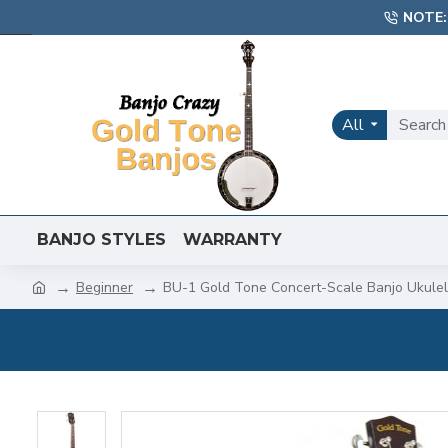
NOTE:
All
BANJO STYLES
WARRANTY
Beginner
BU-1 Gold Tone Concert-Scale Banjo Ukule