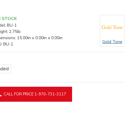
N STOCK
el:
BU-1
ght:
2.75lb
ensions:
15.00in x 0.00in x 0.00in
Gold Tone
U:
BU-1
nded
CALL FOR PRICE 1-970-731-3117