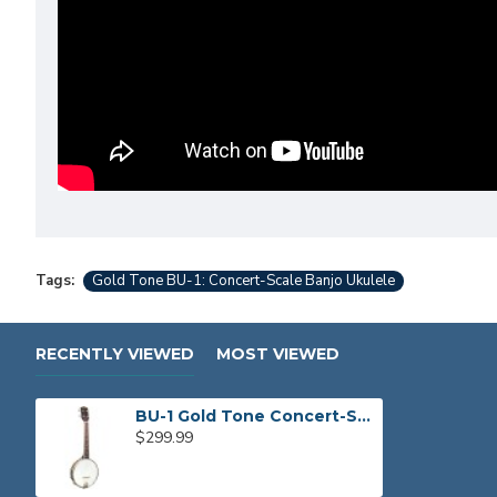
Tags:
Gold Tone BU-1: Concert-Scale Banjo Ukulele
RECENTLY VIEWED
MOST VIEWED
BU-1 Gold Tone Concert-Scale Banjo Ukulele
$299.99