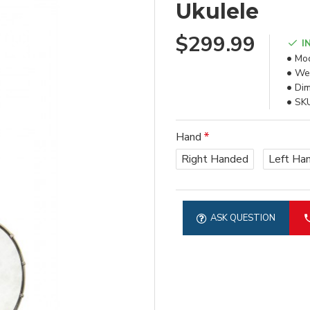
Ukulele
$299.99
I
Mod
Wei
Dim
SK
Hand
Right Handed
Left Ha
ASK QUESTION