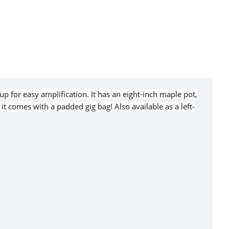
p for easy amplification. It has an eight-inch maple pot,
t comes with a padded gig bag! Also available as a left-