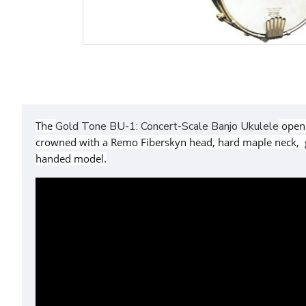
The
Gold Tone BU-1: Concert-Scale Banjo Ukulele
openb
crowned with a Remo Fiberskyn head, hard maple neck, grac
handed model.