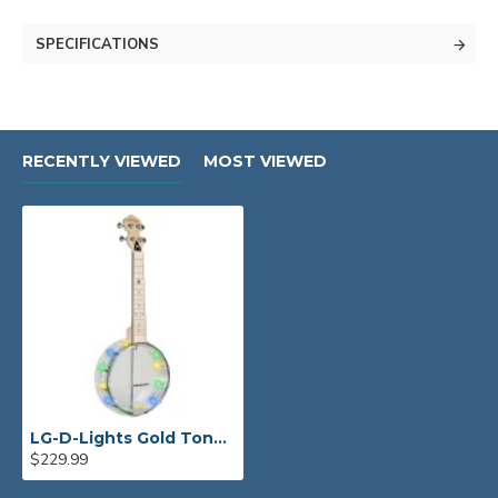
SPECIFICATIONS
RECENTLY VIEWED
MOST VIEWED
LG-D-Lights Gold Tone Lightup Little Gem (Diamond): See-Through Banjo-Ukulele with Lights
$229.99