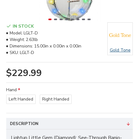
IN STOCK
Model:
LGLT-D
Weight:
2.63lb
Dimensions:
15.00in x 0.00in x 0.00in
Gold Tone
SKU:
LGLT-D
$229.99
Hand
Left Handed
Right Handed
DESCRIPTION
Lightup Little Gem (Diamond): See-Through Banjo-