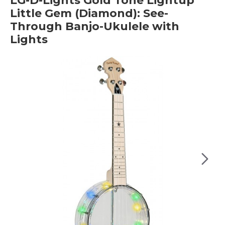
LG-D-Lights Gold Tone Lightup
Little Gem (Diamond): See-
Through Banjo-Ukulele with
Lights