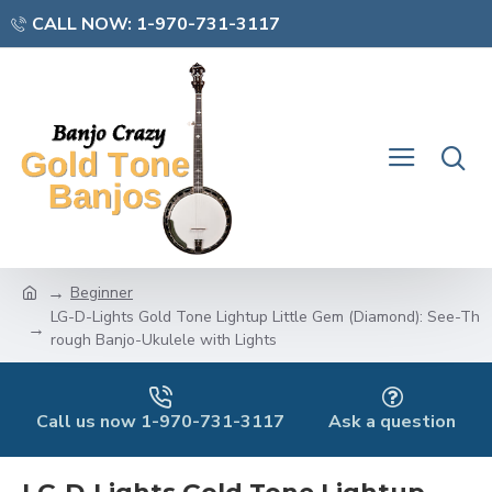
CALL NOW: 1-970-731-3117
Beginner
LG-D-Lights Gold Tone Lightup Little Gem (Diamond): See-Th
rough Banjo-Ukulele with Lights
Call us now 1-970-731-3117
Ask a question