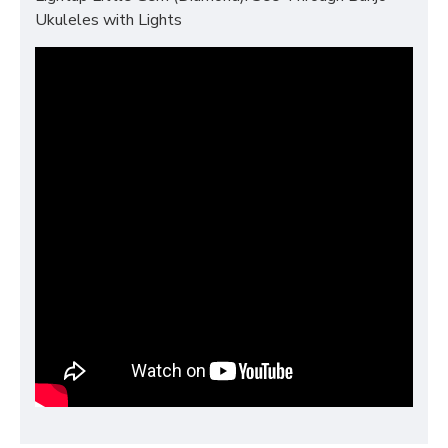
Ukuleles with Lights