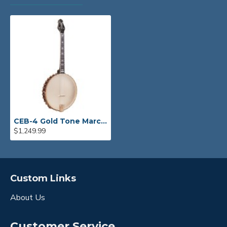
CEB-4 Gold Tone Marcy Marxer 4-String Cello Banjo
$1,249.99
Custom Links
About Us
Customer Service