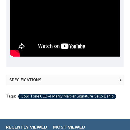
SPECIFICATIONS
Tags:
Gold Tone CEB-4 Marcy Marxer Signature Cello Banjo
RECENTLY VIEWED
MOST VIEWED