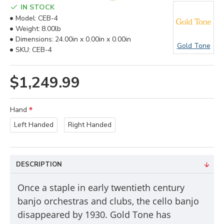
IN STOCK
Model:
CEB-4
Weight:
8.00lb
Dimensions:
24.00in x 0.00in x 0.00in
Gold Tone
SKU:
CEB-4
$1,249.99
Hand
Left Handed
Right Handed
DESCRIPTION
Once a staple in early twentieth century
banjo orchestras and clubs, the cello banjo
disappeared by 1930. Gold Tone has