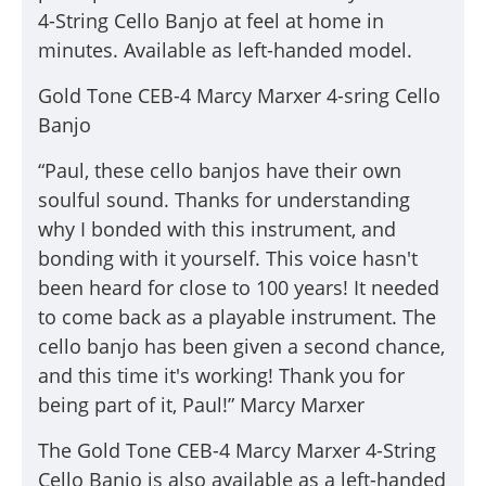
4-String Cello Banjo
at feel at home in
minutes. Available as left-handed model.
Gold Tone CEB-4 Marcy Marxer 4-sring Cello
Banjo
“Paul, these cello banjos have their own
soulful sound. Thanks for understanding
why I bonded with this instrument, and
bonding with it yourself. This voice hasn't
been heard for close to 100 years! It needed
to come back as a playable instrument. The
cello banjo has been given a second chance,
and this time it's working! Thank you for
being part of it, Paul!” Marcy Marxer
The Gold Tone CEB-4 Marcy Marxer 4-String
Cello Banjo is also available as a left-handed