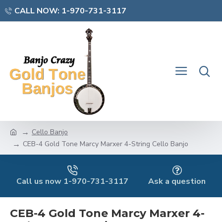
CALL NOW: 1-970-731-3117
Cello Banjo
CEB-4 Gold Tone Marcy Marxer 4-String Cello Banjo
Call us now 1-970-731-3117
Ask a question
CEB-4 Gold Tone Marcy Marxer 4-