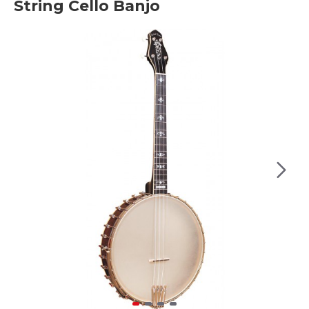
String Cello Banjo