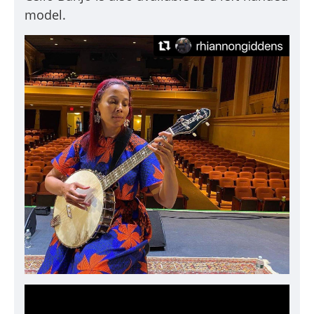
model.