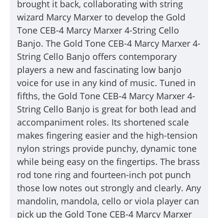
brought it back, collaborating with string
wizard Marcy Marxer to develop the
Gold
Tone
CEB-4 Marcy Marxer 4-String Cello
Banjo
. The
Gold Tone
CEB-4 Marcy Marxer 4-
String Cello Banjo
offers contemporary
players a new and fascinating low banjo
voice for use in any kind of music. Tuned in
fifths, the
Gold Tone
CEB-4 Marcy Marxer 4-
String Cello Banjo
is great for both lead and
accompaniment roles. Its shortened scale
makes fingering easier and the high-tension
nylon strings provide punchy, dynamic tone
while being easy on the fingertips. The brass
rod tone ring and fourteen-inch pot punch
those low notes out strongly and clearly. Any
mandolin, mandola, cello or viola player can
pick up the
Gold Tone
CEB-4 Marcy Marxer