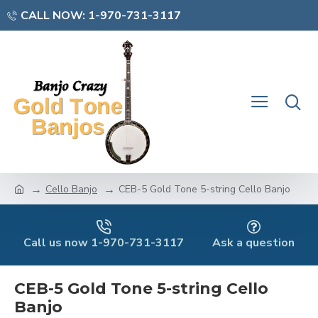
CALL NOW: 1-970-731-3117
Cello Banjo
CEB-5 Gold Tone 5-string Cello Banjo
Call us now 1-970-731-3117
Ask a question
CEB-5 Gold Tone 5-string Cello
Banjo