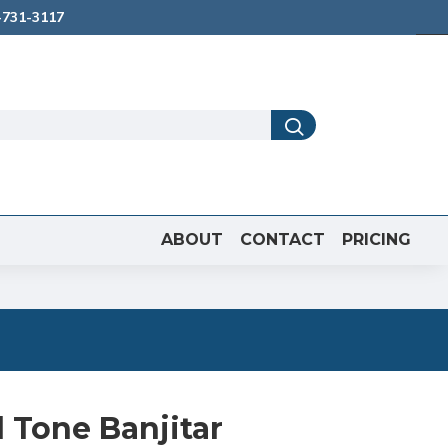
731-3117
ABOUT
CONTACT
PRICING
 Tone Banjitar