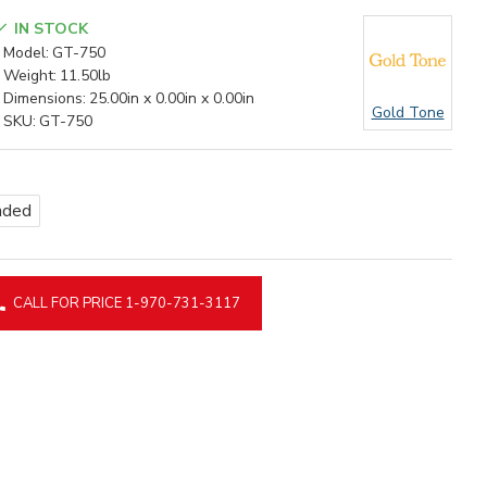
IN STOCK
Model:
GT-750
Weight:
11.50lb
Dimensions:
25.00in x 0.00in x 0.00in
Gold Tone
SKU:
GT-750
nded
CALL FOR PRICE 1-970-731-3117