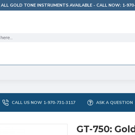
 ALL GOLD TONE INSTRUMENTS AVAILABLE - CALL NOW: 1-970-
CALL US NOW 1-970-731-3117
ASK A QUESTION
GT-750: Gold