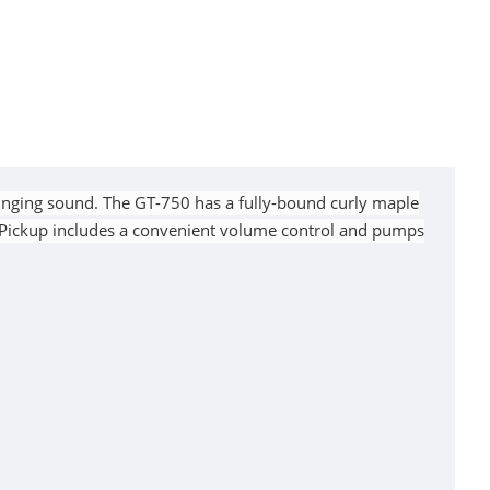
inging sound. The GT-750 has a fully-bound curly maple
 Pickup includes a convenient volume control and pumps