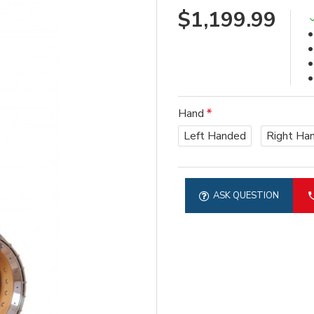
$1,199.99
Hand
Left Handed
Right Ha
ASK QUESTION