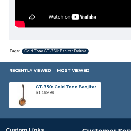
Tags:
Gold Tone GT-750: Banjitar Deluxe
RECENTLY VIEWED
MOST VIEWED
GT-750: Gold Tone Banjitar
$1,199.99
Custom Links
Customer Ser