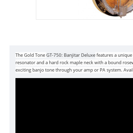
The Gold Tone
GT-750: Banjitar Deluxe
features a unique
resonator and a hard rock maple neck with a bound rose
exciting banjo tone through your amp or PA system. Avai