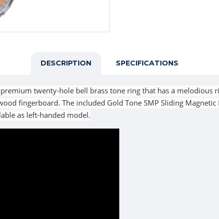
DESCRIPTION
SPECIFICATIONS
 premium twenty-hole bell brass tone ring that has a melodious r
wood fingerboard. The included Gold Tone SMP Sliding Magnetic
lable as left-handed model.