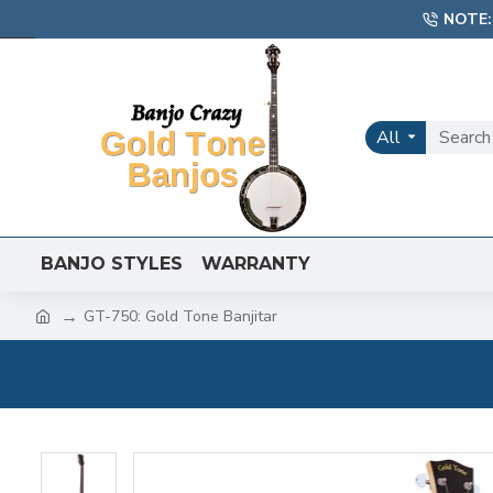
NOTE:
All
BANJO STYLES
WARRANTY
GT-750: Gold Tone Banjitar