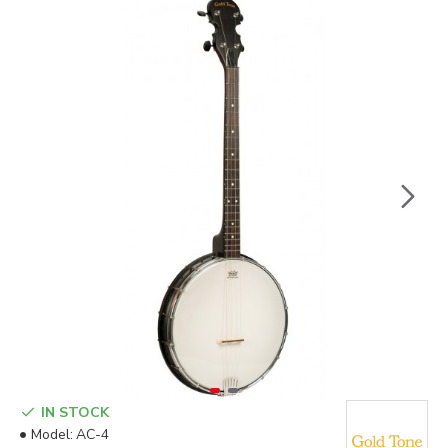
IN STOCK
Model:
AC-4