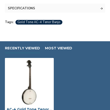
SPECIFICATIONS
Tags:
Gold Tone AC-4 Tenor Banjo
RECENTLY VIEWED
MOST VIEWED
AC-4 Gold Tone Tenor Banjo