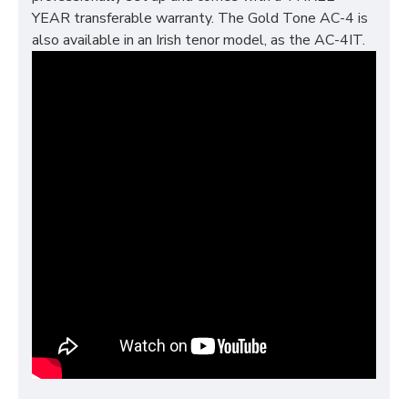
YEAR transferable warranty. The Gold Tone AC-4 is
also available in an Irish tenor model, as the AC-4IT.