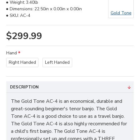
Weight:
3.40lb
Dimensions:
22.50in x 0.00in x 0.00in
Gold Tone
SKU:
AC-4
$299.99
Hand
Right Handed
Left Handed
DESCRIPTION
The Gold Tone AC-4 is an economical, durable and
great-sounding beginner's tenor banjo. The Gold
Tone AC-4 is a good choice to use as a travel banjo.
The Gold Tone AC-4 is also highly recommended for
a child's first banjo. The Gold Tone AC-4 is
professionally set up and comes with a THREE