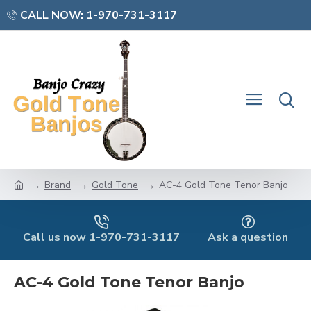
CALL NOW: 1-970-731-3117
Brand
Gold Tone
AC-4 Gold Tone Tenor Banjo
Call us now 1-970-731-3117
Ask a question
AC-4 Gold Tone Tenor Banjo