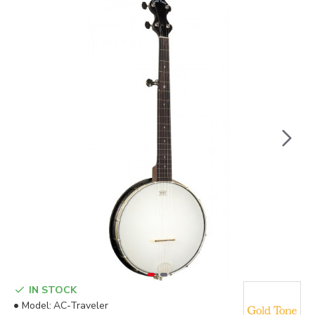
IN STOCK
Model:
AC-Traveler