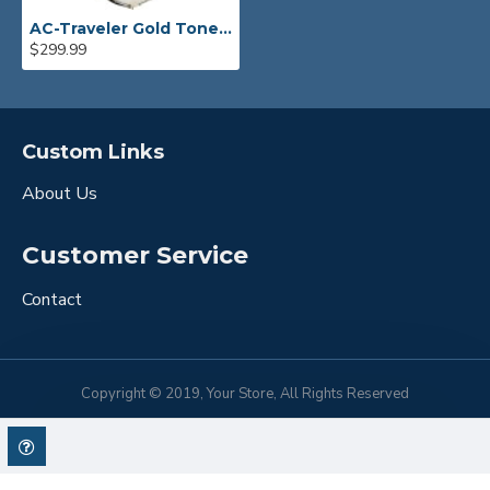
AC-Traveler Gold Tone Banjo
$299.99
Custom Links
About Us
Customer Service
Contact
Copyright © 2019, Your Store, All Rights Reserved