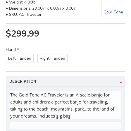
Weight:
4.00lb
Dimensions:
23.00in x 0.00in x 0.00in
Gold Tone
SKU:
AC-Traveler
$299.99
Hand
Left Handed
Right Handed
DESCRIPTION
The Gold Tone AC-Traveler is an A-scale banjo for
adults and children; a perfect banjo for traveling,
taking to the beach, mountains, park...to the land of
your dreams. Includes gig bag.