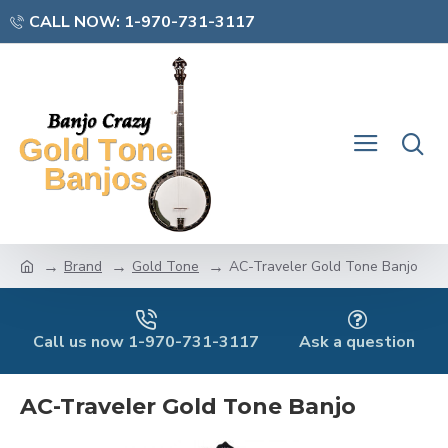
CALL NOW: 1-970-731-3117
Brand
Gold Tone
AC-Traveler Gold Tone Banjo
Call us now 1-970-731-3117
Ask a question
AC-Traveler Gold Tone Banjo