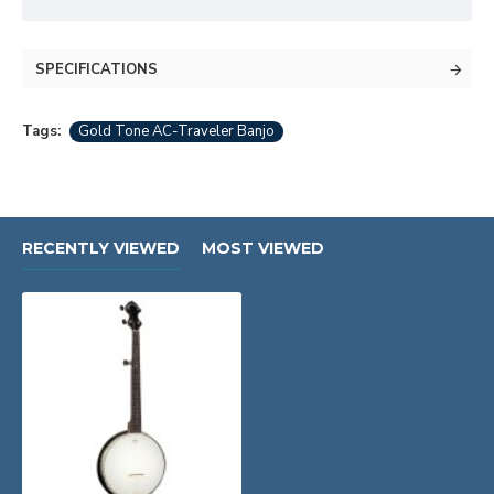
SPECIFICATIONS
Tags:
Gold Tone AC-Traveler Banjo
RECENTLY VIEWED
MOST VIEWED