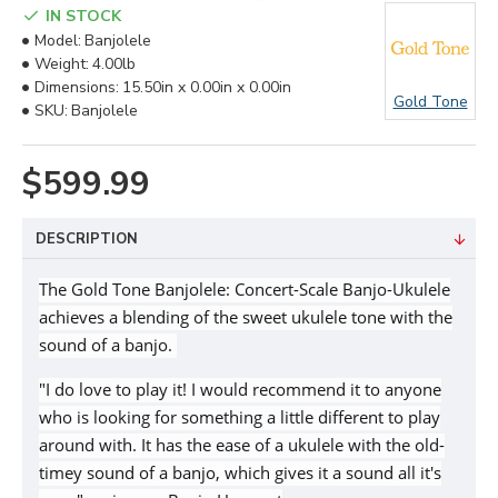
IN STOCK
Model:
Banjolele
Weight:
4.00lb
Dimensions:
15.50in x 0.00in x 0.00in
Gold Tone
SKU:
Banjolele
$599.99
DESCRIPTION
The Gold Tone Banjolele: Concert-Scale Banjo-Ukulele
achieves a blending of the sweet ukulele tone with the
sound of a banjo.
"I do love to play it! I would recommend it to anyone
who is looking for something a little different to play
around with. It has the ease of a ukulele with the old-
timey sound of a banjo, which gives it a sound all it's