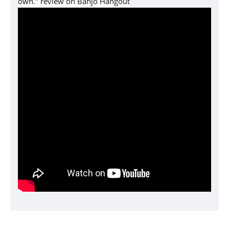
own." review on Banjo Hangout