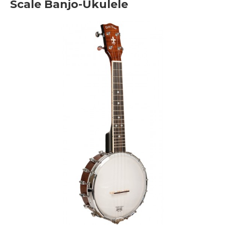
Scale Banjo-Ukulele