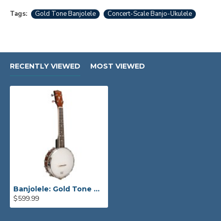
Tags:
Gold Tone Banjolele
Concert-Scale Banjo-Ukulele
RECENTLY VIEWED
MOST VIEWED
Banjolele: Gold Tone Concert-Scale Banjo-Ukulele
$599.99