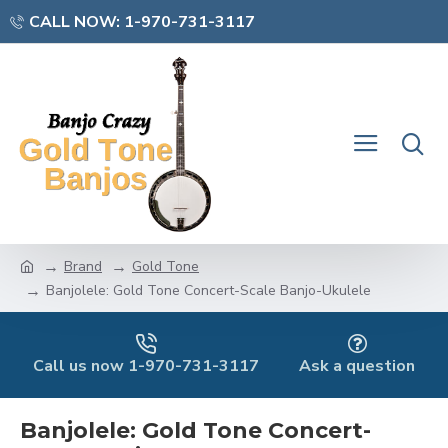
CALL NOW: 1-970-731-3117
Brand
Gold Tone
Banjolele: Gold Tone Concert-Scale Banjo-Ukulele
Call us now 1-970-731-3117
Ask a question
Banjolele: Gold Tone Concert-