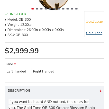
IN STOCK
Model:
OB-300
Weight:
12.00lb
Dimensions:
26.00in x 0.00in x 0.00in
Gold Tone
SKU:
OB-300
$2,999.99
Hand
Left Handed
Right Handed
DESCRIPTION
If you want be heard AND noticed, this one's for
you.
The Gold Tone
OB-300 Orange Blossom Banjo