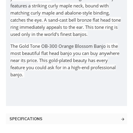
features a
striking curly maple neck, bound with
matching curly maple and abalone-style binding,
catches the eye. A sand-cast bell bronze flat head tone
ring immediately appeals to the ear.
This tone ring is
used only in the world's finest banjos.
The Gold Tone
OB-300 Orange Blossom Banjo
is the
most beautiful flat head banjo you can buy anywhere
near its price. This gold-plated beauty has every
feature you could ask for in a high-end professional
banjo.
SPECIFICATIONS