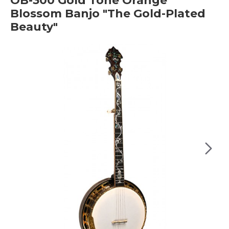
OB-300 Gold Tone Orange
Blossom Banjo "The Gold-Plated
Beauty"