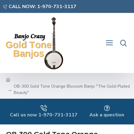
CALL NOW: 1-970-731-3117
OB-300 Gold Tone Orange Blossom Banjo "The Gold-Plated
Beauty"
Call us now 1-970-731-3117
Ask a question