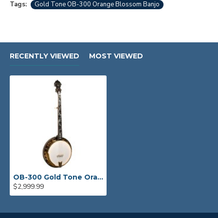
Tags:
Gold Tone OB-300 Orange Blossom Banjo
RECENTLY VIEWED
MOST VIEWED
OB-300 Gold Tone Orange Blossom Banjo "The Gold-Plated Beauty"
$2,999.99