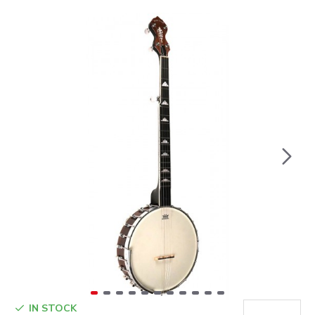
IN STOCK