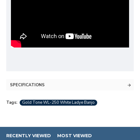
SPECIFICATIONS
Tags:
Gold Tone WL-250 White Ladye Banjo
RECENTLY VIEWED
MOST VIEWED