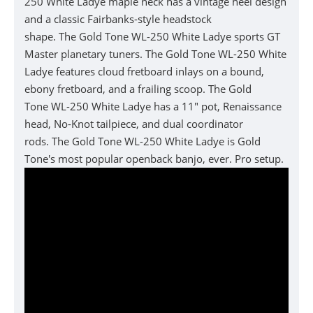
250 White Ladye
maple neck has a vintage heel design
and a classic Fairbanks-style headstock
shape.
The
Gold Tone
WL-250 White Ladye
sports GT
Master planetary tuners.
The
Gold Tone
WL-250 White
Ladye features
cloud fretboard inlays on a bound,
ebony fretboard, and a frailing scoop.
The
Gold
Tone
WL-250 White Ladye
has a 11" pot, Renaissance
head, No-Knot tailpiece, and dual coordinator
rods.
The
Gold Tone
WL-250 White Ladye is
Gold
Tone's most popular openback banjo, ever. Pro setup.