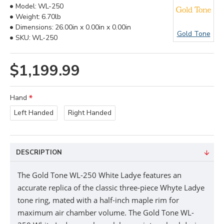
Model:
WL-250
Weight:
6.70lb
Dimensions:
26.00in x 0.00in x 0.00in
Gold Tone
SKU:
WL-250
$1,199.99
Hand
Left Handed
Right Handed
DESCRIPTION
The
Gold Tone
WL-250 White Ladye
features an
accurate replica of the classic three-piece Whyte Ladye
tone ring, mated with a half-inch maple rim for
maximum air chamber volume.
The
Gold Tone
WL-