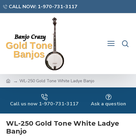
CALL NOW: 1-970-731-3117
WL-250 Gold Tone White Ladye Banjo
Call us now 1-970-731-3117
Ask a question
WL-250 Gold Tone White Ladye
Banjo