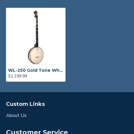
WL-250 Gold Tone White Ladye Banjo
$1,199.99
Custom Links
About Us
Customer Service