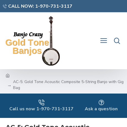
CALL NOW: 1-970-731-3117
AC-5: Gold Tone Acoustic Composite 5-String Banjo with Gig
Bag
Call us now 1-970-731-3117
Ask a question