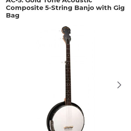
AC-5: Gold Tone Acoustic
Composite 5-String Banjo with Gig
Bag