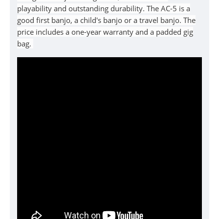
playability and outstanding durability. The
AC-5
is a
good
first banjo, a child's banjo or a travel banjo. The
price includes a one-year warranty and a padded gig
bag.