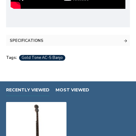
SPECIFICATIONS
Tags:
Gold Tone AC-5 Banjo
RECENTLY VIEWED
MOST VIEWED