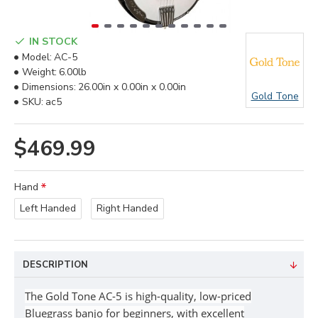
IN STOCK
Model:
AC-5
Weight:
6.00lb
Dimensions:
26.00in x 0.00in x 0.00in
Gold Tone
SKU:
ac5
$469.99
Hand
Left Handed
Right Handed
DESCRIPTION
The Gold Tone
AC-5
is
high-quality, low-priced
Bluegrass banjo for
beginners,
with excellent