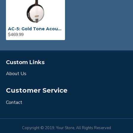
AC-5: Gold Tone Acoustic Composite 5-String Banjo with Gig Bag
$469.99
Custom Links
About Us
Customer Service
Contact
Copyright © 2019, Your Store, All Rights Reserved