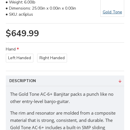
Weight:
6.00lb
Dimensions:
25.00in x 0.00in x 0.00in
Gold Tone
SKU:
ac6plus
$649.99
Hand
Left Handed
Right Handed
DESCRIPTION
The Gold Tone AC-6+ Banjitar packs a punch like no
other entry-level banjo-guitar.
The rim and resonator are molded from a composite
material that is strong, consistent, and durable. The
Gold Tone AC-6+ includes a built-in SMP sliding