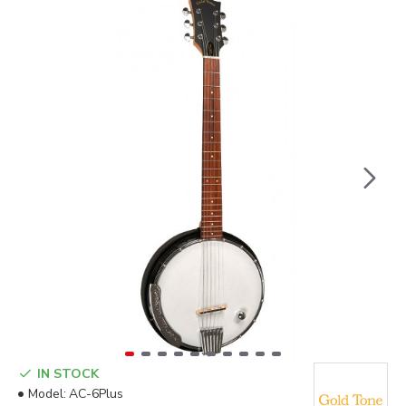
IN STOCK
Model:
AC-6Plus