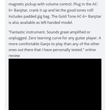
magnetic pickup with volume control. Plug in the AC-
6+ Banjitar, crank it up and let the good tones roll!
Includes padded gig bag. The Gold Tone AC-6+ Banjitar
is also available as left-handed model.
"Fantastic instrument. Sounds great amplified or
unplugged. Zero learning curve for any guitar player. A
more comfortable Ganjo to play than any of the other
ones out there that I have personally tested." online
review