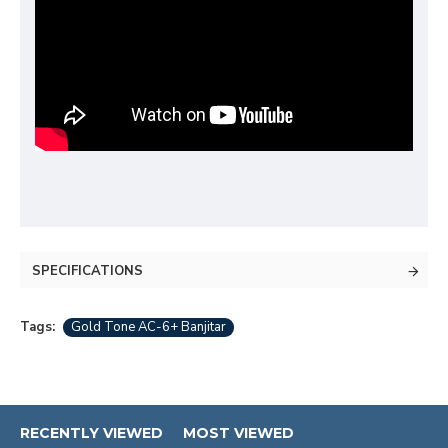
SPECIFICATIONS
Tags:
Gold Tone AC-6+ Banjitar
RECENTLY VIEWED
MOST VIEWED