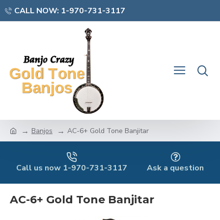
CALL NOW: 1-970-731-3117
Banjos
AC-6+ Gold Tone Banjitar
Call us now 1-970-731-3117
Ask a question
AC-6+ Gold Tone Banjitar