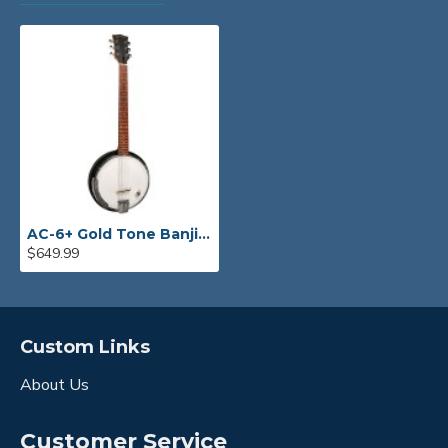
AC-6+ Gold Tone Banjitar
$649.99
Custom Links
About Us
Customer Service