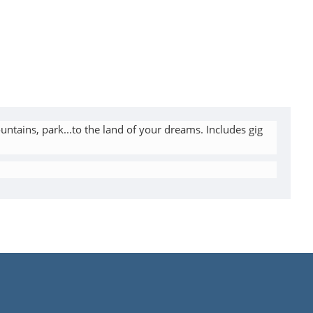
untains, park...to the land of your dreams. Includes gig