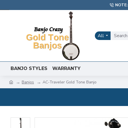
NOTE:
All
BANJO STYLES
WARRANTY
Banjos
AC-Traveler Gold Tone Banjo