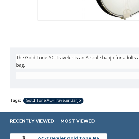
The Gold Tone AC-Traveler is an A-scale banjo for adults a
bag.
Tags:
Gold Tone AC-Traveler Banjo
RECENTLY VIEWED
MOST VIEWED
AC-Traveler Gold Tone Banjo