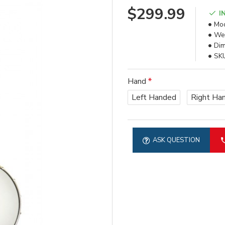
$299.99
I
Mod
Wei
Dim
SK
Hand
Left Handed
Right Ha
ASK QUESTION