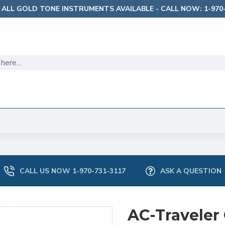
 ALL GOLD TONE INSTRUMENTS AVAILABLE - CALL NOW: 1-970-
CALL US NOW 1-970-731-3117
ASK A QUESTION
AC-Traveler