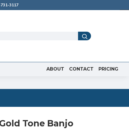
731-3117
ABOUT
CONTACT
PRICING
 Gold Tone Banjo