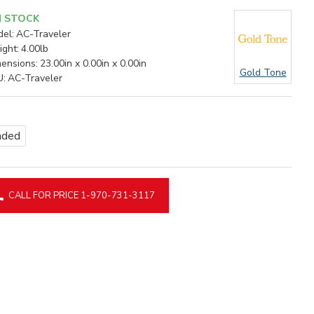
N STOCK
el:
AC-Traveler
ght:
4.00lb
ensions:
23.00in x 0.00in x 0.00in
Gold Tone
U:
AC-Traveler
nded
CALL FOR PRICE 1-970-731-3117