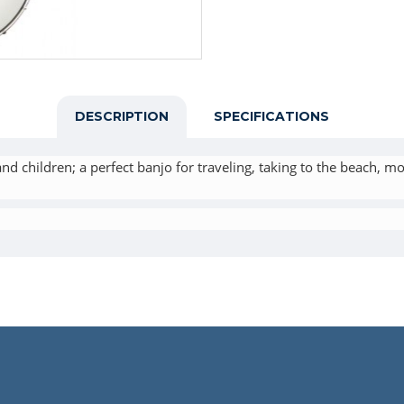
DESCRIPTION
SPECIFICATIONS
nd children; a perfect banjo for traveling, taking to the beach, mo