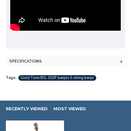
SPECIFICATIONS
Tags:
Gold Tone BG-150F banjos 5 string banjo
RECENTLY VIEWED
MOST VIEWED