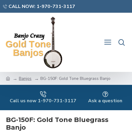
CALL NOW: 1-970-731-3117
Banjos
BG-150F: Gold Tone Bluegrass Banjo
Call us now 1-970-731-3117
Ask a question
BG-150F: Gold Tone Bluegrass
Banjo