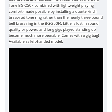
Tone BG-250F combined with lightweight playing
comfort (made possible by installing a quarter-inch
brass-rod tone ring rather than the nearly three-pound
bell brass ring in the BG-250F). Little is lost in sound
quality or power, and long gigs played standing up
become much more bearable. Comes with a gig bag!
Available as left-handed model.