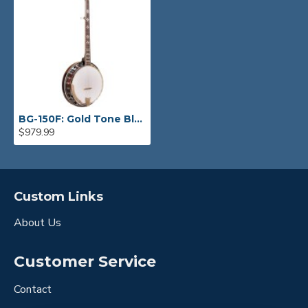
BG-150F: Gold Tone Bluegrass Banjo
$979.99
Custom Links
About Us
Customer Service
Contact