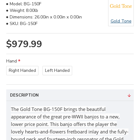
Model:
BG-150F
Weight:
8.00lb
Dimensions:
26.00in x 0.00in x 0.00in
Gold Tone
SKU:
BG-150F
$979.99
Hand
Right Handed
Left Handed
DESCRIPTION
The Gold Tone BG-150F brings the beautiful
appearance of the great pre-WWII banjos to a new,
lower price point. This banjo offers the player the
lovely hearts-and-flowers fretboard inlay and the fully-
bound neck and fourteen-inch resonator of the Gold