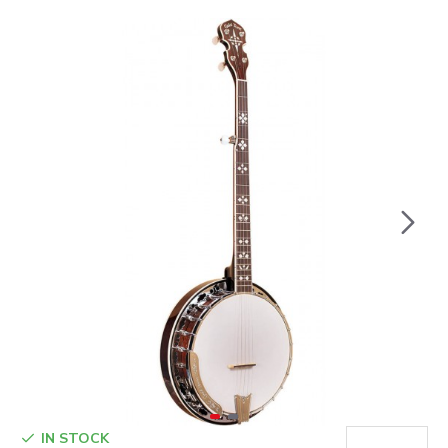
IN STOCK