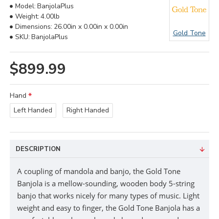
Model:
BanjolaPlus
Weight:
4.00lb
Dimensions:
26.00in x 0.00in x 0.00in
Gold Tone
SKU:
BanjolaPlus
$899.99
Hand
Left Handed
Right Handed
DESCRIPTION
A coupling of mandola and banjo, the Gold Tone
Banjola is a mellow-sounding, wooden body 5-string
banjo that works nicely for many types of music. Light
weight and easy to finger, the Gold Tone Banjola has a