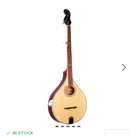
IN STOCK