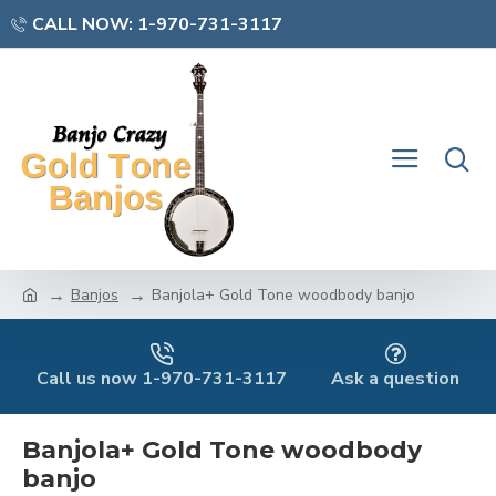
CALL NOW: 1-970-731-3117
Banjos
Banjola+ Gold Tone woodbody banjo
Call us now 1-970-731-3117
Ask a question
Banjola+ Gold Tone woodbody
banjo