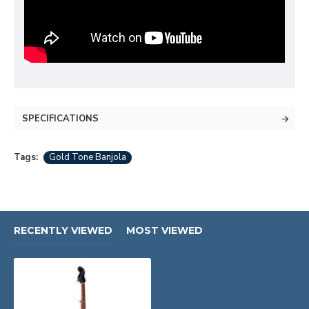
SPECIFICATIONS
Tags:
Gold Tone Banjola
RECENTLY VIEWED
MOST VIEWED