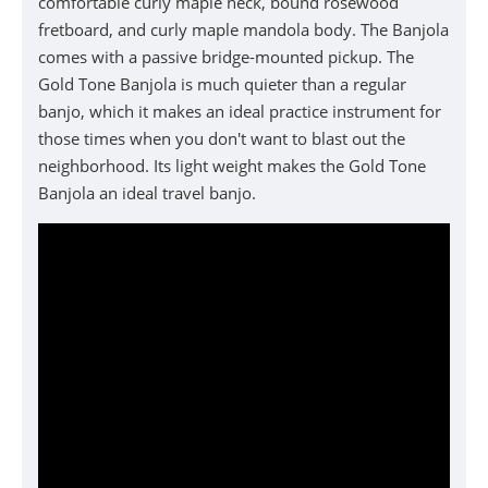
comfortable curly maple neck, bound rosewood
fretboard, and curly maple mandola body. The Banjola
comes with a passive bridge-mounted pickup. The
Gold Tone Banjola is much quieter than a regular
banjo, which it makes an ideal practice instrument for
those times when you don't want to blast out the
neighborhood. Its
light weight makes t
he
Gold Tone
Banjola
an ideal travel banjo.