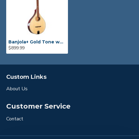
Banjola+ Gold Tone woodbody banjo
$899.99
Custom Links
About Us
Customer Service
Contact