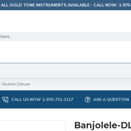
 ALL GOLD TONE INSTRUMENTS AVAILABLE - CALL NOW: 1-970-
 Ukulele Deluxe
CALL US NOW 1-970-731-3117
ASK A QUESTION
Banjolele-D