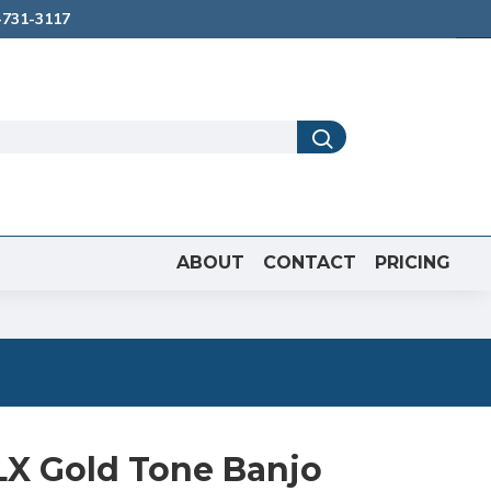
731-3117
ABOUT
CONTACT
PRICING
LX Gold Tone Banjo