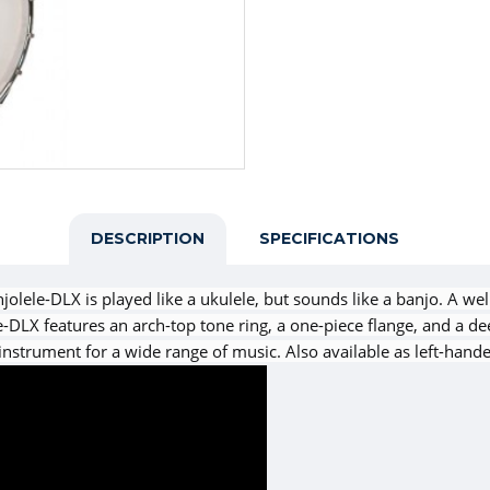
DESCRIPTION
SPECIFICATIONS
olele-DLX is played like a ukulele, but sounds like a banjo. A we
-DLX features an arch-top tone ring, a one-piece flange, and a d
instrument for a wide range of music. Also available as left-hand