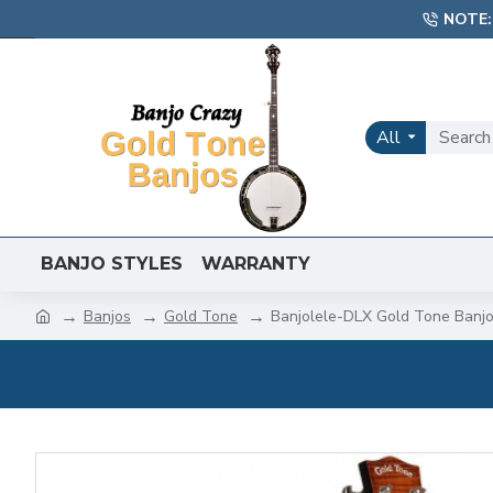
NOTE:
All
BANJO STYLES
WARRANTY
Banjos
Gold Tone
Banjolele-DLX Gold Tone Banjo