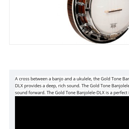
A cross between a banjo and a ukulele, the Gold Tone Banj
DLX provides a deep, rich sound. The Gold Tone Banjolele
sound forward. The Gold Tone Banjolele-DLX is a perfect 