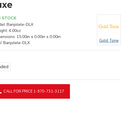
uxe
N STOCK
el:
Banjolele-DLX
ght:
4.00oz
ensions:
15.00in x 0.00in x 0.00in
Gold Tone
U:
Banjolele-DLX
nded
CALL FOR PRICE 1-970-731-3117