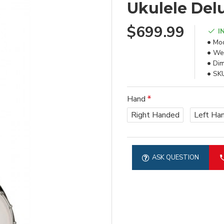
Ukulele Del
$699.99
I
Mod
Wei
Dim
SK
Hand
Right Handed
Left Ha
ASK QUESTION