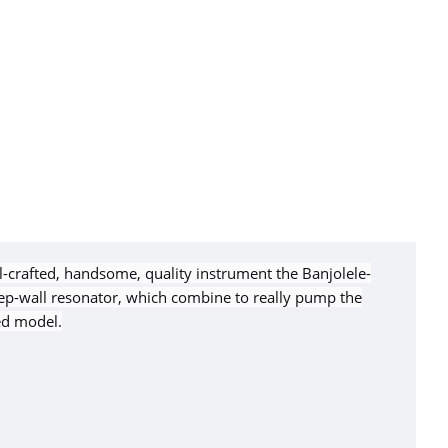
ll-crafted, handsome, quality instrument the Banjolele-
eep-wall resonator, which combine to really pump the
ed model.