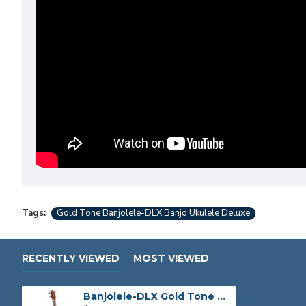
Tags:
Gold Tone Banjolele-DLX Banjo Ukulele Deluxe
RECENTLY VIEWED
MOST VIEWED
Banjolele-DLX Gold Tone Banjo Ukulele Deluxe