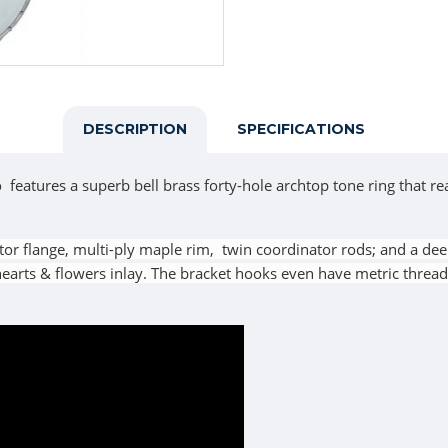
DESCRIPTION
SPECIFICATIONS
tures a superb bell brass forty-hole archtop tone ring that re
tor flange, multi-ply maple rim, twin coordinator rods; and a dee
arts & flowers inlay. The bracket hooks even have metric threadi