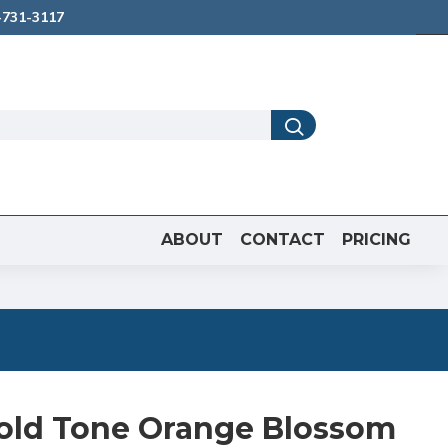
731-3117
ABOUT
CONTACT
PRICING
old Tone Orange Blossom