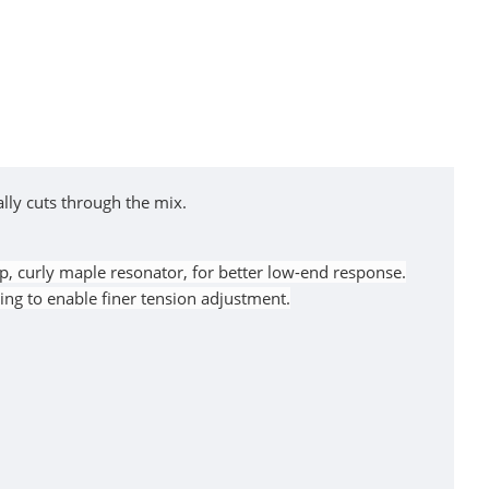
ally cuts through the mix.
p, curly maple resonator, for better low-end response.
ng to enable finer tension adjustment.