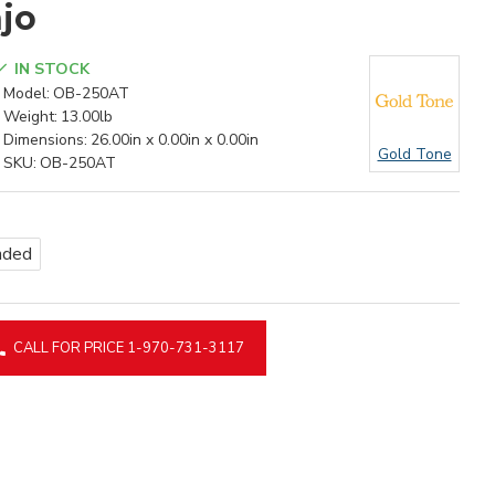
jo
IN STOCK
Model:
OB-250AT
Weight:
13.00lb
Dimensions:
26.00in x 0.00in x 0.00in
Gold Tone
SKU:
OB-250AT
nded
CALL FOR PRICE 1-970-731-3117