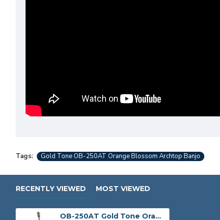
Tags:
Gold Tone OB-250AT Orange Blossom Archtop Banjo
RECENTLY VIEWED
MOST VIEWED
OB-250AT Gold Tone Orange Blossom Archtop Banjo