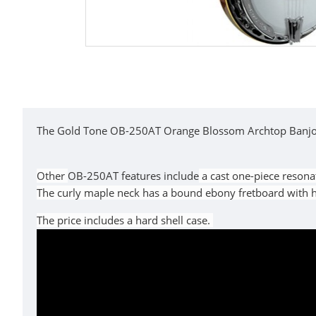
The Gold Tone OB-250AT Orange Blossom Archtop Banjo fea
Other
OB-250AT features include
a cast one-piece resona
The curly maple neck has a bound ebony fretboard with he
The price includes a hard shell case.