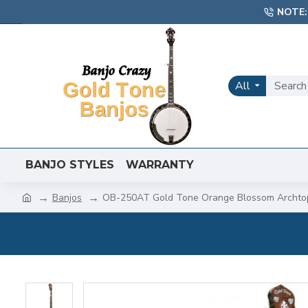
NOTE:
All
BANJO STYLES
WARRANTY
Banjos
OB-250AT Gold Tone Orange Blossom Archto