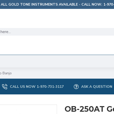
 ALL GOLD TONE INSTRUMENTS AVAILABLE - CALL NOW: 1-970-
p Banjo
CALL US NOW 1-970-731-3117
ASK A QUESTION
OB-250AT G