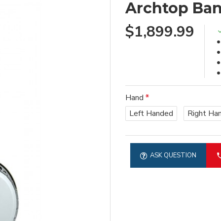
Archtop Ban
$1,899.99
Hand
Left Handed
Right Ha
ASK QUESTION