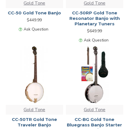
Gold Tone
Gold Tone
CC-50 Gold Tone Banjo
CC-50RP Gold Tone
Resonator Banjo with
$449.99
Planetary Tuners
Ask Question
$649.99
Ask Question
Gold Tone
Gold Tone
CC-50TR Gold Tone
CC-BG Gold Tone
Traveler Banjo
Bluegrass Banjo Starter