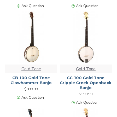
Ask Question
Ask Question
Gold Tone
Gold Tone
CB-100 Gold Tone
CC-100 Gold Tone
Clawhammer Banjo
Cripple Creek Openback
Banjo
$899.99
$599.99
Ask Question
Ask Question