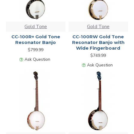
Gold Tone
Gold Tone
CC-100R+ Gold Tone
CC-100RW Gold Tone
Resonator Banjo
Resonator Banjo with
Wide Fingerboard
$799.99
$749.99
Ask Question
Ask Question