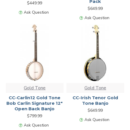
Pack
$449.99
$649.99
Ask Question
Ask Question
Gold Tone
Gold Tone
CC-Carlin12 Gold Tone
CC-Irish Tenor Gold
Bob Carlin Signature 12"
Tone Banjo
Open Back Banjo
$649.99
$799.99
Ask Question
Ask Question