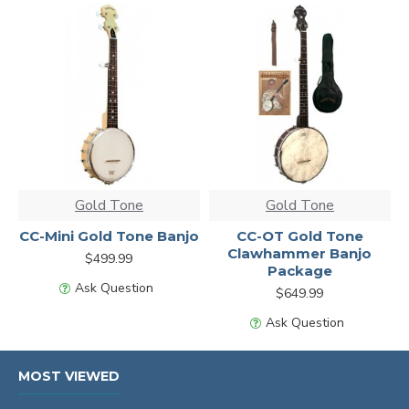
Gold Tone
Gold Tone
CC-Mini Gold Tone Banjo
CC-OT Gold Tone
Clawhammer Banjo
$499.99
Package
Ask Question
$649.99
Ask Question
MOST VIEWED