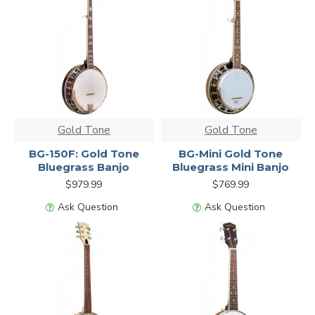
Gold Tone
Gold Tone
BG-150F: Gold Tone
BG-Mini Gold Tone
Bluegrass Banjo
Bluegrass Mini Banjo
$979.99
$769.99
Ask Question
Ask Question