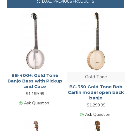
LOAD PREVIOUS PRODUCTS
BB-400+: Gold Tone
Gold Tone
Banjo Bass with Pickup
and Case
BC-350 Gold Tone Bob
Carlin model open back
$1,199.99
banjo
Ask Question
$1,299.99
Ask Question