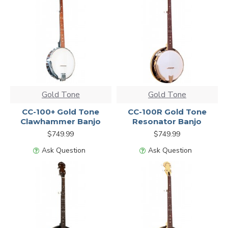
Gold Tone
Gold Tone
CC-100+ Gold Tone
CC-100R Gold Tone
Clawhammer Banjo
Resonator Banjo
$749.99
$749.99
Ask Question
Ask Question