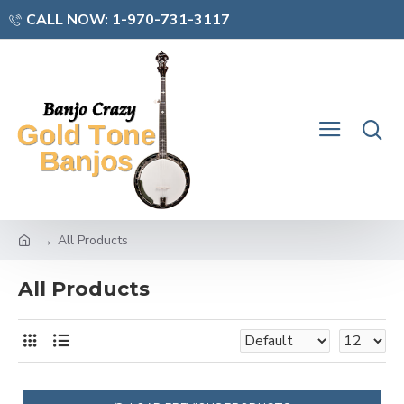
CALL NOW: 1-970-731-3117
All Products
All Products