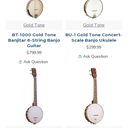
Gold Tone
Gold Tone
BT-1000 Gold Tone
BU-1 Gold Tone Concert-
Banjitar 6-String Banjo
Scale Banjo Ukulele
Guitar
$299.99
$799.99
Ask Question
Ask Question