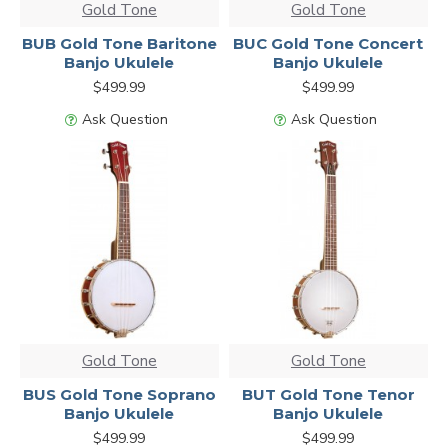
Gold Tone
Gold Tone
BUB Gold Tone Baritone
BUC Gold Tone Concert
Banjo Ukulele
Banjo Ukulele
$499.99
$499.99
Ask Question
Ask Question
Gold Tone
Gold Tone
BUS Gold Tone Soprano
BUT Gold Tone Tenor
Banjo Ukulele
Banjo Ukulele
$499.99
$499.99