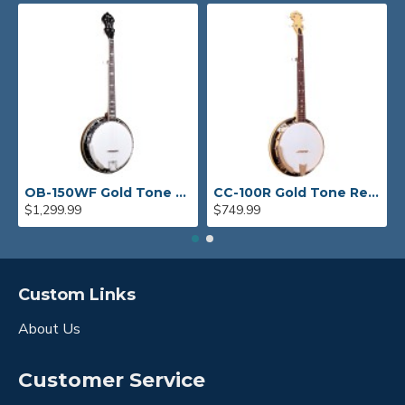
OB-150WF Gold Tone Orange Blossom Wide Fingerboard Banjo
CC-100R Gold Tone Resonator Banjo
$1,299.99
$749.99
Custom Links
About Us
Customer Service