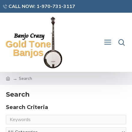
CALL NOW: 1-970-731-3117
Search
Search
Search Criteria