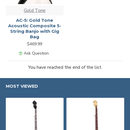
Gold Tone
AC-5: Gold Tone
Acoustic Composite 5-
String Banjo with Gig
Bag
$469.99
Ask Question
You have reached the end of the list.
MOST VIEWED