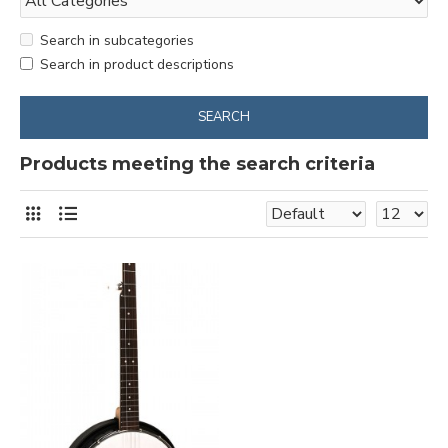
Search in subcategories
Search in product descriptions
SEARCH
Products meeting the search criteria