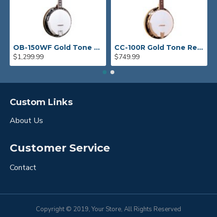
OB-150WF Gold Tone Orange Blossom Wide Fingerboard Banjo
CC-100R Gold Tone Resonator Banjo
$1,299.99
$749.99
Custom Links
About Us
Customer Service
Contact
Copyright © 2019, Your Store, All Rights Reserved