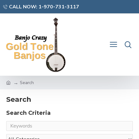
CALL NOW: 1-970-731-3117
Search
Search
Search Criteria