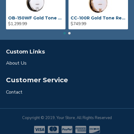
OB-150WF Gold Tone Orange Blossom Wide Fingerboard Banjo
CC-100R Gold Tone Resonator Banjo
$1,299.99
$749.99
Custom Links
About Us
Customer Service
Contact
Copyright © 2019, Your Store, All Rights Reserved