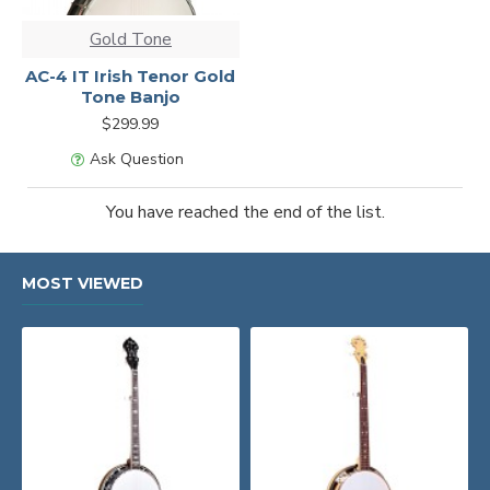
Gold Tone
AC-4 IT Irish Tenor Gold
Tone Banjo
$299.99
Ask Question
You have reached the end of the list.
MOST VIEWED