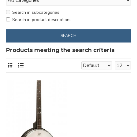
Search in subcategories
Search in product descriptions
SEARCH
Products meeting the search criteria