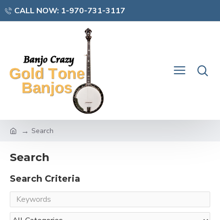
CALL NOW: 1-970-731-3117
Search
Search
Search Criteria