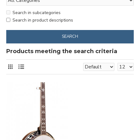
Search in subcategories
Search in product descriptions
SEARCH
Products meeting the search criteria