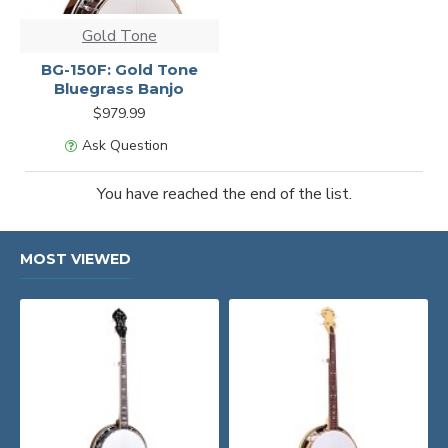
Gold Tone
BG-150F: Gold Tone
Bluegrass Banjo
$979.99
Ask Question
You have reached the end of the list.
MOST VIEWED