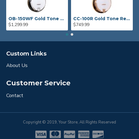
OB-150WF Gold Tone Orange Blossom Wide Fingerboard Banjo
CC-100R Gold Tone Resonator Banjo
$1,299.99
$749.99
Custom Links
About Us
Customer Service
Contact
Copyright © 2019, Your Store, All Rights Reserved