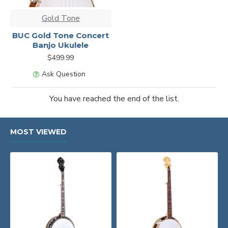
Gold Tone
BUC Gold Tone Concert
Banjo Ukulele
$499.99
Ask Question
You have reached the end of the list.
MOST VIEWED