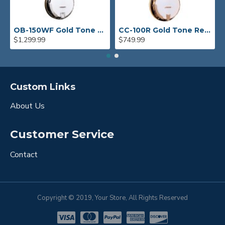
OB-150WF Gold Tone Orange Blossom Wide Fingerboard Banjo
CC-100R Gold Tone Resonator Banjo
$1,299.99
$749.99
Custom Links
About Us
Customer Service
Contact
Copyright © 2019, Your Store, All Rights Reserved