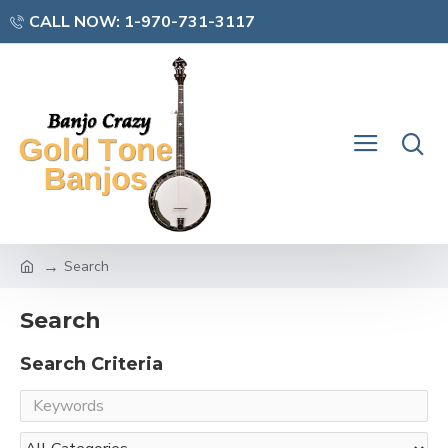
CALL NOW: 1-970-731-3117
Search
Search
Search Criteria