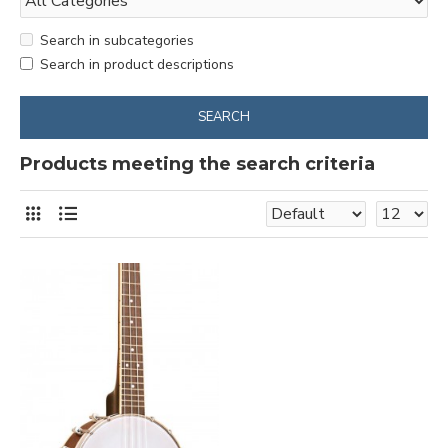
Search in subcategories
Search in product descriptions
SEARCH
Products meeting the search criteria